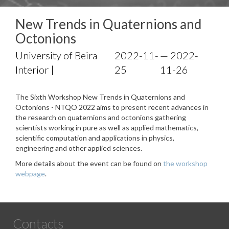
New Trends in Quaternions and
Octonions
University of Beira
2022-11-
— 2022-
Interior |
25
11-26
The Sixth Workshop New Trends in Quaternions and
Octonions - NTQO 2022 aims to present recent advances in
the research on quaternions and octonions gathering
scientists working in pure as well as applied mathematics,
scientific computation and applications in physics,
engineering and other applied sciences.
More details about the event can be found on
the workshop
webpage
.
Contacts