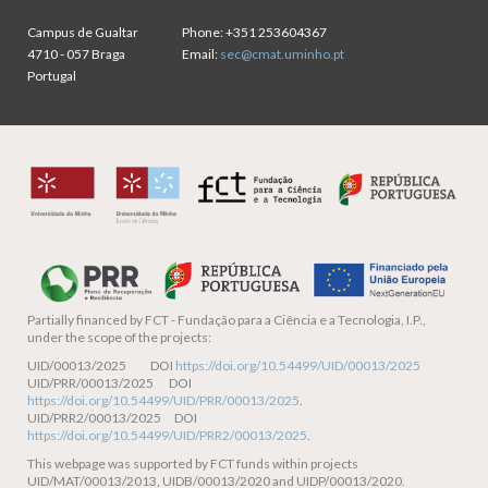
Campus de Gualtar
Phone:
+351 253604367
4710 - 057 Braga
Email:
sec@cmat.uminho.pt
Portugal
Partially financed by
FCT - Fundação para a Ciência e a Tecnologia, I.P.,
under the scope of the projects:
UID/00013/2025 DOI
https://doi.org/10.54499/UID/00013/2025
UID/PRR/00013/2025 DOI
https://doi.org/10.54499/UID/PRR/00013/2025
.
UID/PRR2/00013/2025 DOI
https://doi.org/10.54499/UID/PRR2/00013/2025
.
This webpage was supported by FCT funds within projects
UID/MAT/00013/2013, UIDB/00013/2020 and UIDP/00013/2020.