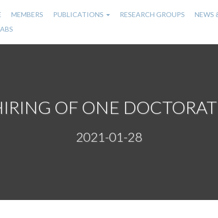
E
MEMBERS
PUBLICATIONS
RESEARCH GROUPS
NEWS 
n
LABS
gation
HIRING OF ONE DOCTORAT
2021-01-28