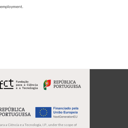
ic employment.
ra a Ciência e a Tecnologia, I.P., under the scope of