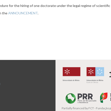
dure for the hiring of one doctorate under the legal regime of scientif
th the
ANNOUNCEMENT
.
t
Partially financed by
FCT - Fundação pa