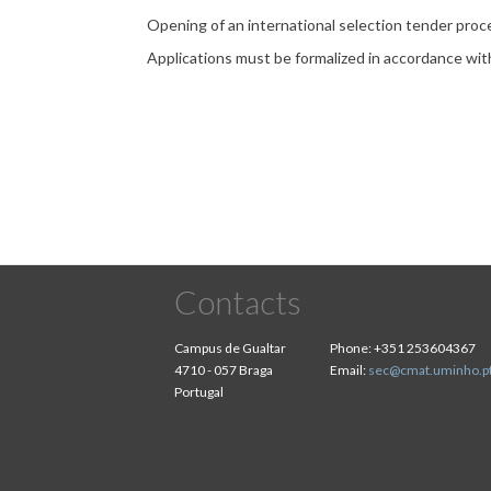
Opening of an international selection tender proce
Applications must be formalized in accordance wi
Contacts
Campus de Gualtar
Phone:
+351 253604367
4710 - 057 Braga
Email:
sec@cmat.uminho.p
Portugal