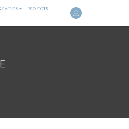
User
& EVENTS
PROJECTS
account
menu
E