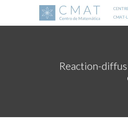
Skip
to
CENTR
Mai
main
CMAT-
content
navi
Reaction-diffus