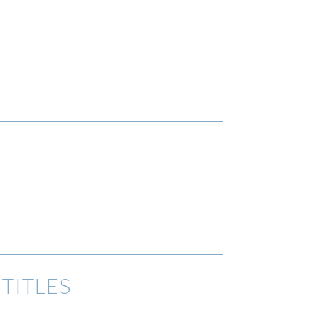
TITLES