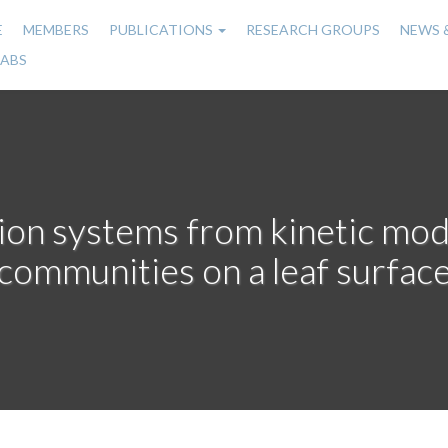
E
MEMBERS
PUBLICATIONS
RESEARCH GROUPS
NEWS 
n
LABS
gation
ion systems from kinetic mode
communities on a leaf surfac