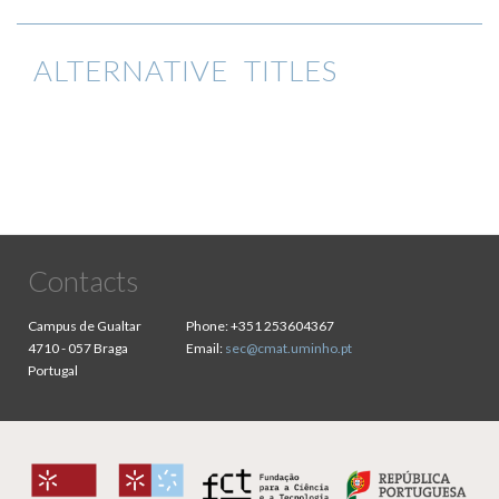
ALTERNATIVE TITLES
Contacts
Campus de Gualtar
Phone:
+351 253604367
4710 - 057 Braga
Email:
sec@cmat.uminho.pt
Portugal