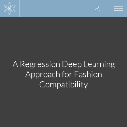
Skip
User
to
Togg
main
navi
accoun
content
menu
A Regression Deep Learning
Approach for Fashion
Compatibility