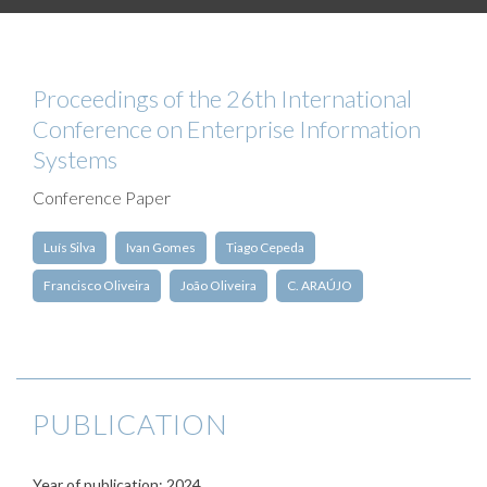
Proceedings of the 26th International
Conference on Enterprise Information
Systems
Conference Paper
Luís Silva
Ivan Gomes
Tiago Cepeda
Francisco Oliveira
João Oliveira
C. ARAÚJO
PUBLICATION
Year of publication: 2024