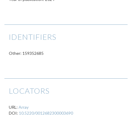
IDENTIFIERS
Other: 159352685
LOCATORS
URL:
Array
DOI:
10.5220/0012682300003690