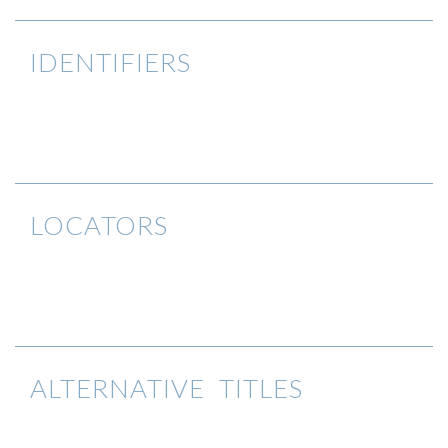
IDENTIFIERS
LOCATORS
ALTERNATIVE TITLES