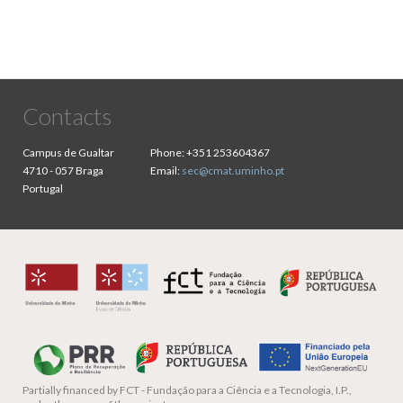
Contacts
Campus de Gualtar
Phone:
+351 253604367
4710 - 057 Braga
Email:
sec@cmat.uminho.pt
Portugal
Partially financed by
FCT - Fundação para a Ciência e a Tecnologia, I.P.,