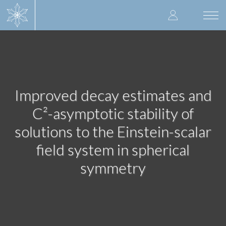
Skip
User
to
Togg
main
navi
accoun
content
menu
Improved decay estimates and
C²-asymptotic stability of
solutions to the Einstein-scalar
field system in spherical
symmetry