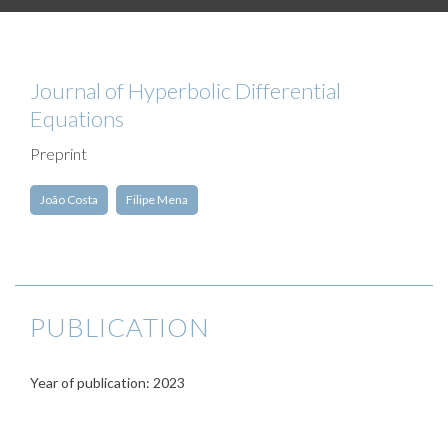
Journal of Hyperbolic Differential
Equations
Preprint
João Costa
Filipe Mena
PUBLICATION
Year of publication: 2023