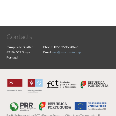
Contacts
Campus de Gualtar
Phone:
+351 253604367
4710 - 057 Braga
Email:
sec@cmat.uminho.pt
Portugal
Partially financed by
FCT - Fundação para a Ciência e a Tecnologia, I.P.,