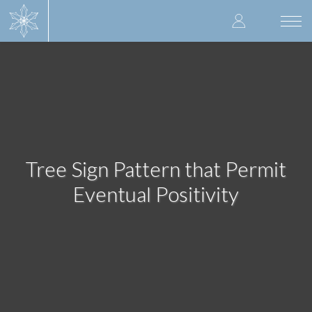
Skip
User
to
Togg
main
navi
accoun
content
menu
Tree Sign Pattern that Permit
Eventual Positivity