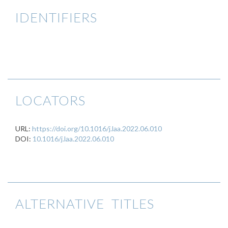
IDENTIFIERS
LOCATORS
URL:
https://doi.org/10.1016/j.laa.2022.06.010
DOI:
10.1016/j.laa.2022.06.010
ALTERNATIVE TITLES