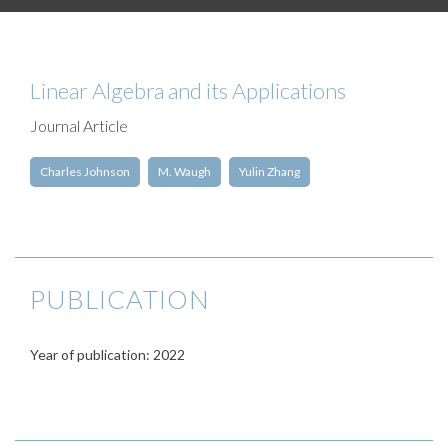
Linear Algebra and its Applications
Journal Article
Charles Johnson
M. Waugh
Yulin Zhang
PUBLICATION
Year of publication: 2022