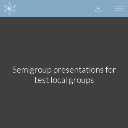
Skip
User
to
Togg
main
navi
accoun
content
menu
Semigroup presentations for
test local groups