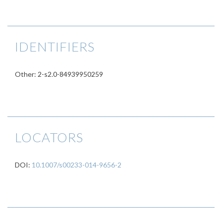
IDENTIFIERS
Other: 2-s2.0-84939950259
LOCATORS
DOI:
10.1007/s00233-014-9656-2