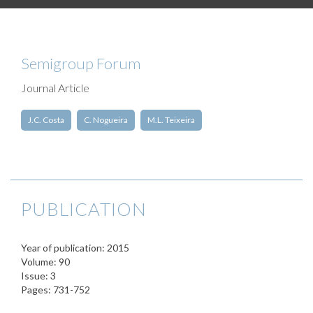
Semigroup Forum
Journal Article
J.C. Costa
C. Nogueira
M.L. Teixeira
PUBLICATION
Year of publication: 2015
Volume: 90
Issue: 3
Pages: 731-752