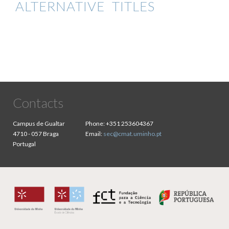
ALTERNATIVE TITLES
Contacts
Campus de Gualtar
Phone:
+351 253604367
4710 - 057 Braga
Email:
sec@cmat.uminho.pt
Portugal