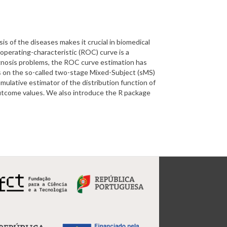
sis of the diseases makes it crucial in biomedical
r operating-characteristic (ROC) curve is a
rognosis problems, the ROC curve estimation has
s on the so-called two-stage Mixed-Subject (sMS)
mulative estimator of the distribution function of
outcome values. We also introduce the R package