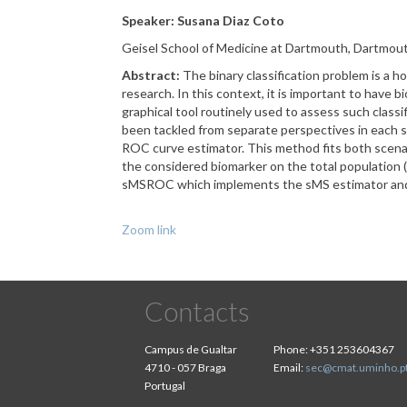
Speaker: Susana Diaz Coto
Geisel School of Medicine at Dartmouth, Dartmou
Abstract:
The binary classification problem is a ho
research. In this context, it is important to have b
graphical tool routinely used to assess such class
been tackled from separate perspectives in each s
ROC curve estimator. This method fits both scenari
the considered biomarker on the total population 
sMSROC which implements the sMS estimator and in
Zoom link
Contacts
Campus de Gualtar
Phone:
+351 253604367
4710 - 057 Braga
Email:
sec@cmat.uminho.p
Portugal