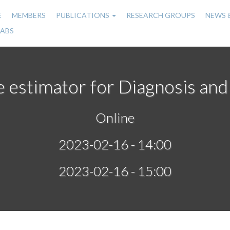
E
MEMBERS
PUBLICATIONS
RESEARCH GROUPS
NEWS 
n
LABS
gation
 estimator for Diagnosis and
Online
2023-02-16 - 14:00
2023-02-16 - 15:00