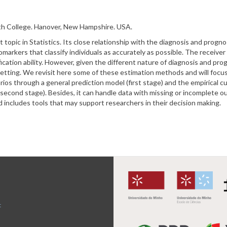
th College.
Hanover, New Hampshire. USA.
t topic in Statistics. Its close relationship with the diagnosis and progno
iomarkers that classify individuals as accurately as possible. The receive
ification ability. However, given the different nature of diagnosis and p
etting. We revisit here some of these estimation methods and will focu
os through a general prediction model (first stage) and the empirical cu
(second stage). Besides, it can handle data with missing or incomplete 
cludes tools that may support researchers in their decision making.
t