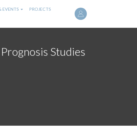
User
& EVENTS
PROJECTS
account
menu
 Prognosis Studies