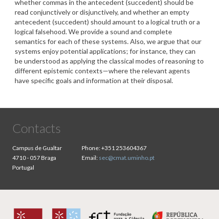
whether commas in the antecedent (succedent) should be
read conjunctively or disjunctively, and whether an empty
antecedent (succedent) should amount to a logical truth or a
logical falsehood. We provide a sound and complete
semantics for each of these systems. Also, we argue that our
systems enjoy potential applications; for instance, they can
be understood as applying the classical modes of reasoning to
different epistemic contexts—where the relevant agents
have specific goals and information at their disposal.
Contacts
Campus de Gualtar
Phone:
+351 253604367
4710 - 057 Braga
Email:
sec@cmat.uminho.pt
Portugal