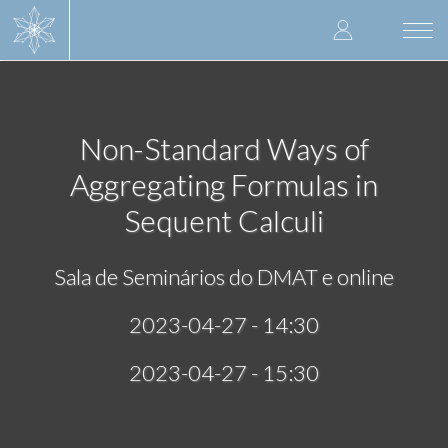
Skip
User
to
Togg
main
navi
accoun
content
menu
Non-Standard Ways of
Aggregating Formulas in
Sequent Calculi
Sala de Seminários do DMAT e online
2023-04-27 - 14:30
2023-04-27 - 15:30