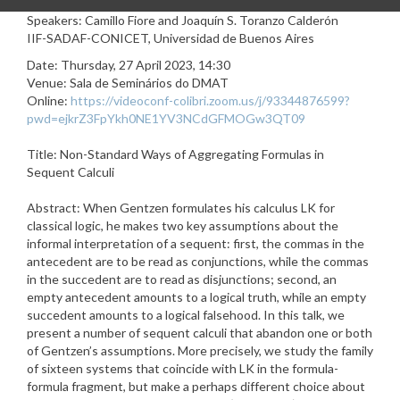
Speakers: Camillo Fiore and Joaquín S. Toranzo Calderón
IIF-SADAF-CONICET, Universidad de Buenos Aires
Date: Thursday, 27 April 2023, 14:30
Venue: Sala de Seminários do DMAT
Online
:
https://videoconf-colibri.zoom.us/j/93344876599?
pwd=ejkrZ3FpYkh0NE1YV3NCdGFMOGw3QT09
Title: Non-Standard Ways of Aggregating Formulas in
Sequent Calculi
Abstract: When Gentzen formulates his calculus LK for
classical logic, he makes two key assumptions about the
informal interpretation of a sequent: first, the commas in the
antecedent are to be read as conjunctions, while the commas
in the succedent are to read as disjunctions; second, an
empty antecedent amounts to a logical truth, while an empty
succedent amounts to a logical falsehood. In this talk, we
present a number of sequent calculi that abandon one or both
of Gentzen’s assumptions. More precisely, we study the family
of sixteen systems that coincide with LK in the formula-
formula fragment, but make a perhaps different choice about