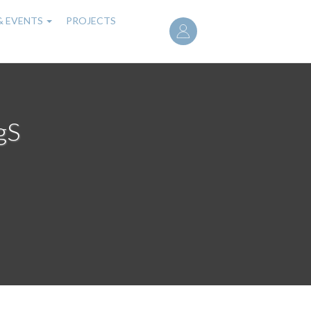
User
& EVENTS
PROJECTS
account
menu
gS