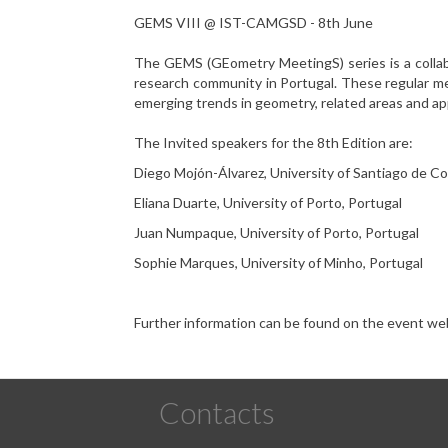
GEMS VIII @ IST-CAMGSD - 8th June
The GEMS (GEometry MeetingS) series is a collab
research community in Portugal. These regular me
emerging trends in geometry, related areas and app
The
Invited speakers for the 8th Edition are:
Diego Mojón-Álvarez, University of Santiago de C
Eliana Duarte, University of Porto, Portugal
Juan Numpaque, University of Porto, Portugal
Sophie Marques, University of Minho, Portugal
Further information can be found on the event web
Contacts