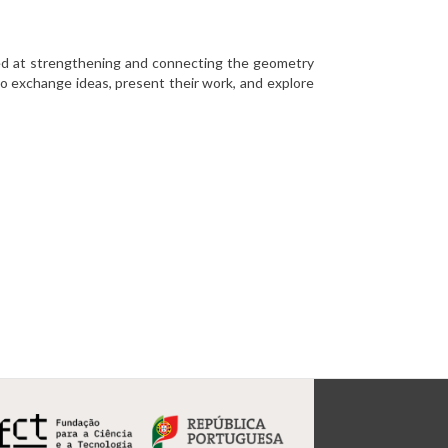
med at strengthening and connecting the geometry
o exchange ideas, present their work, and explore