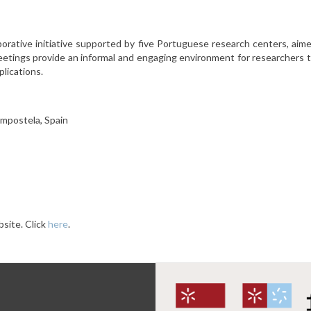
orative initiative supported by five Portuguese research centers, ai
etings provide an informal and engaging environment for researchers t
lications.
ompostela, Spain
site. Click
here
.