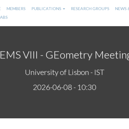
E
MEMBERS
PUBLICATIONS
RESEARCH GROUPS
NEWS 
n
LABS
gation
EMS VIII - GEometry Meetin
University of Lisbon - IST
2026-06-08 - 10:30