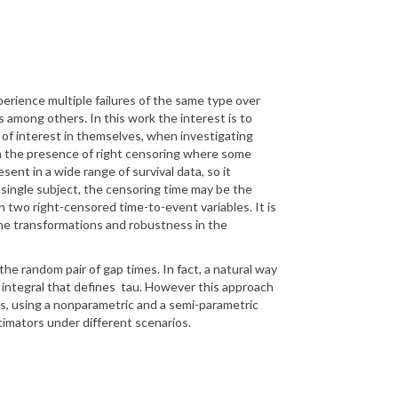
xperience
multiple failures of the same type over
ons among others.
In this work the interest is to
of interest in themselves, when investigating
in the presence of right censoring where some
sent in a wide range of survival data, so it
 single subject, the
censoring time may be the
two right-censored time-to-event variables. It is
one transformations
and robustness in the
f the random pair of gap
times. In fact, a natural way
 integral that defines
tau
. However this approach
rs, using a nonparametric and a semi-parametric
imators under different scenarios.