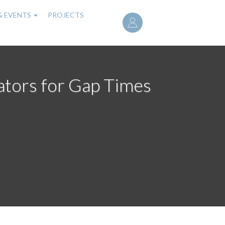
User
& EVENTS
PROJECTS
account
menu
mators for Gap Times