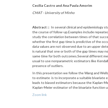
Cecília Castro and Ana Paula Amorim
CMAT - University of Minho
Abstract ::
In several clinical and epidemiology s
the course of follow-up.
Examples include repeated 
study the correlation between times of that succ
whether the first gap time is predictive of the oc
data values are not observed due to an upper
dete
is natural that one or both of the gap times may
same time for both outcomes.
Several different m
usual to use nonparametric estimators like Kendal
presence of outliers.
In this presentation
we follow the Wang and Wells
to estimate
is to incorporate a suitable
bivariate e
leads
to biased estimators because the Kaplan-Mei
Kaplan-Meier estimator of the bivariate
function u
Zoom link