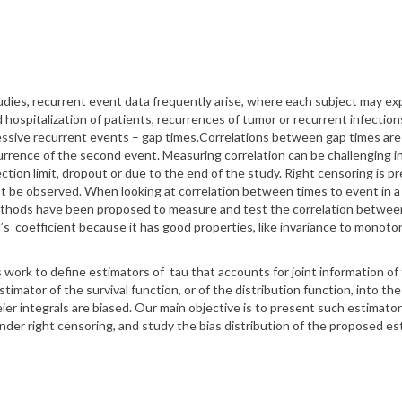
tudies, recurrent
event data frequently arise, where each subject may e
hospitalization of patients, recurrences of tumor or recurrent infecti
essive recurrent
events – gap times.
Correlations between gap times are 
currence
of the second event.
Measuring correlation can be challenging 
ction limit, dropout or due to the end of the study.
Right censoring is pre
 not be observed. When
looking at correlation between times to event in a
ethods have been proposed to measure and test the correlation between 
l’s
coefficient
because it has good properties, like invariance to monot
 work to define estimators
of
tau
that accounts for joint information o
stimator of the survival function, or of the distribution
function, into the
er integrals are biased.
Our main objective is to present such estimato
nder right censoring, and study the bias distribution of the
proposed est