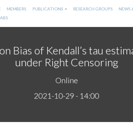
E
MEMBERS
PUBLICATIONS
RESEARCH GROUPS
NEWS 
n
LABS
gation
on Bias of Kendall’s tau esti
under Right Censoring
Online
2021-10-29 - 14:00