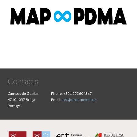
Contacts
Campus de Gualtar
Phone:
+351 253604367
4710 - 057 Braga
Email:
sec@cmat.uminho.pt
Portugal