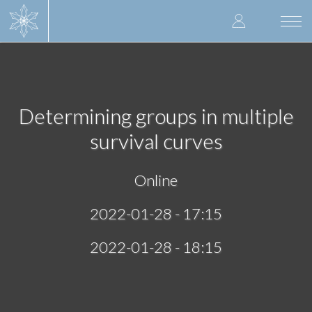
Skip
User
to
Togg
main
navi
accoun
content
menu
Determining groups in multiple
survival curves
Online
2022-01-28 - 17:15
2022-01-28 - 18:15