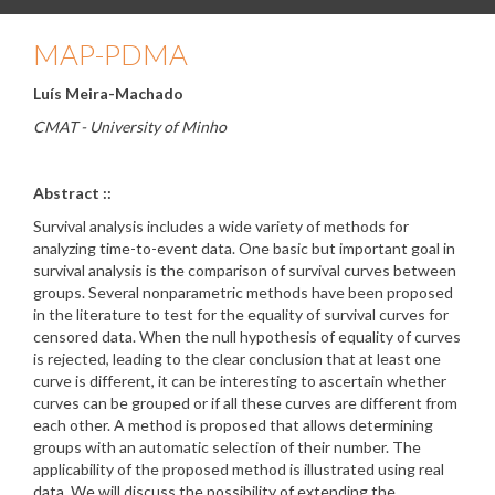
MAP-PDMA
Luís Meira-Machado
CMAT - University of Minho
Abstract ::
Survival analysis includes a wide variety of methods for
analyzing time-to-event data. One basic but important goal in
survival analysis is the comparison of survival curves between
groups. Several nonparametric methods have been proposed
in the literature to test for the equality of survival curves for
censored data. When the null hypothesis of equality of curves
is rejected, leading to the clear conclusion that at least one
curve is different, it can be interesting to ascertain whether
curves can be grouped or if all these curves are different from
each other. A method is proposed that allows determining
groups with an automatic selection of their number. The
applicability of the proposed method is illustrated using real
data. We will discuss the possibility of extending the