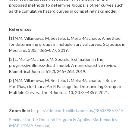
proposed methods to determine groups is other curves such
as the cumulative hazard curves in competing risks model.
References
[1] N.M. Villanueva, M. Sestelo, L. Meira-Machado, A method
for determining groups in multiple survival curves, Statistics in
Medicine, 38(5), 866–877, 2019.
[2] L. Meira-Machado, M. Sestelo, Estimation in the
progressive illness-death model: A nonexhaustive review,
Biometrical Journal 61(2), 245–263, 2019.
[3] N.M. Villanueva, M. Sestelo, L. Meira-Machado, J. Roca-
Pardiñas, clustcurv: An R Package for Determining Groups in
Multiple Curves, The R Journal, 13, 2073–4859, 2021.
Zoom link:
https://videoconf-colibri.zoom.us/j/86389857315
Seminar for the Doctoral Program in Applied Mathematics
(MAP-PDMA Seminar)