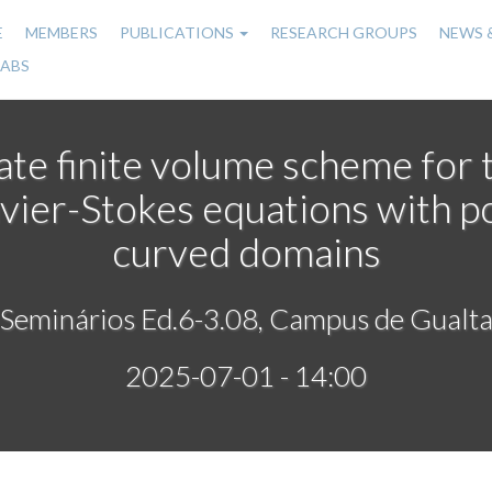
E
MEMBERS
PUBLICATIONS
RESEARCH GROUPS
NEWS 
n
LABS
gation
ate finite volume scheme for 
vier-Stokes equations with p
curved domains
 Seminários Ed.6-3.08, Campus de Gualta
2025-07-01 - 14:00