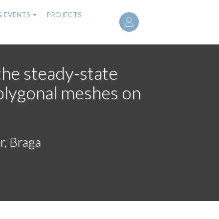
User
& EVENTS
PROJECTS
account
menu
the steady-state
olygonal meshes on
r, Braga