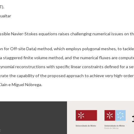
).
ualtar
ssible Navier-Stokes equations raises challenging numerical issues on 
on for Off-site Data) method, which employs polygonal meshes, to tackle
 a staggered finite volume method, and the numerical fluxes are compu
ynomial reconstructions with specific linear constraints defined for a se
rate the capability of the proposed approach to achieve very high-orde
Clain e Miguel Nóbrega.
t