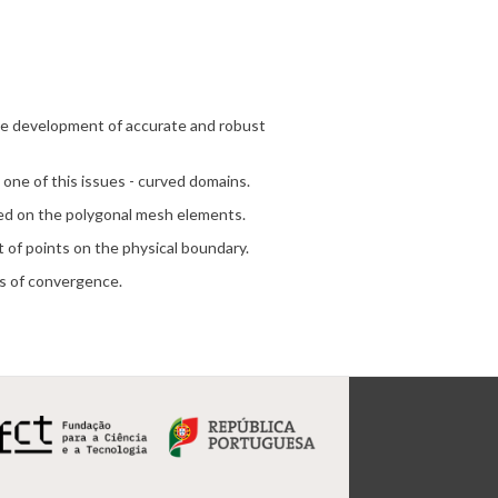
the development of accurate and robust
 one of this issues - curved domains.
ted on the polygonal mesh elements.
t of points on the physical boundary.
rs of convergence.