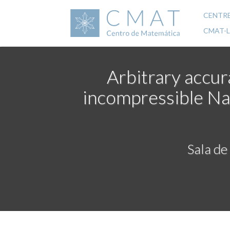
Skip
to
CENTR
Mai
main
CMAT-
content
navi
Arbitrary accur
incompressible Na
Sala de