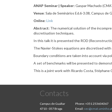
ANAP Seminar | Speaker:
Gaspar Machado (CMAT
Venue
: Sala de Seminários Ed.6-3.08, Campus de G
Online:
Link
Abstract:
The numerical solution of the incompre
discretisation techniques.
In this talk it is presented the ROD (Reconstructi
The Navier-Stokes equations are discretised with
Boundary conditions are taken into account via pol
A set of benchmarks will be presented to demonst
This is a joint work with Ricardo Costa, Stéphane 
Contacts
Campus de Gualtar
Phone:
+351 253604367
4710 - 057 Braga
Email:
sec@cmat.uminho.p