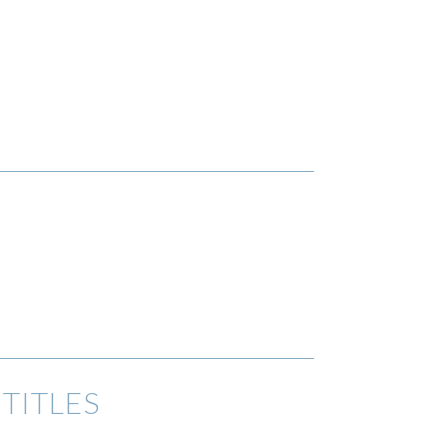
TITLES