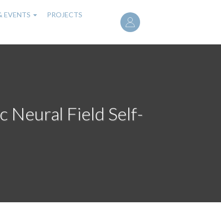
User
& EVENTS
PROJECTS
account
menu
c Neural Field Self-