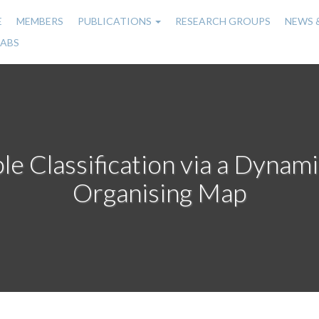
E
MEMBERS
PUBLICATIONS
RESEARCH GROUPS
NEWS 
n
LABS
gation
ble Classification via a Dynami
Organising Map