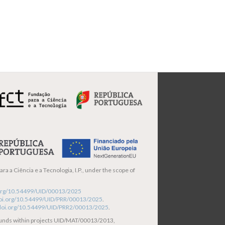
ra a Ciência e a Tecnologia, I.P., under the scope of
i.org/10.54499/UID/00013/2025
/doi.org/10.54499/UID/PRR/00013/2025
.
/doi.org/10.54499/UID/PRR2/00013/2025
.
funds within projects UID/MAT/00013/2013,