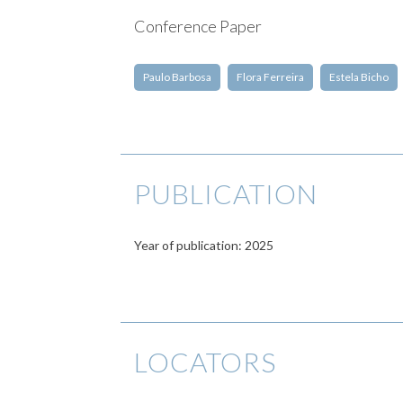
Conference Paper
Paulo Barbosa
Flora Ferreira
Estela Bicho
PUBLICATION
Year of publication: 2025
LOCATORS