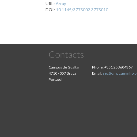
URL:
Array
DOI:
10.1145/3775002.3775010
Contacts
Campus de Gualtar
Phone:
+351 253604367
4710 - 057 Braga
Email:
sec@cmat.uminho.p
Portugal