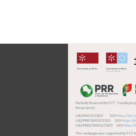
t
Partially financed by
FCT - Fundação pa
the projects:
UID/00013/2025 DOI
https://do
UID/PRR/00013/2025 DOI
https:/
UID/PRR2/00013/2025 DOI
https:/
This webpage was supported by FCT 