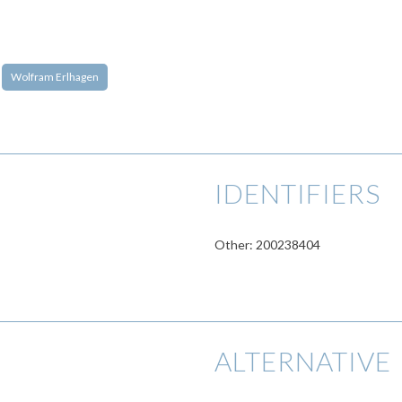
Wolfram Erlhagen
IDENTIFIERS
Other: 200238404
ALTERNATIVE 