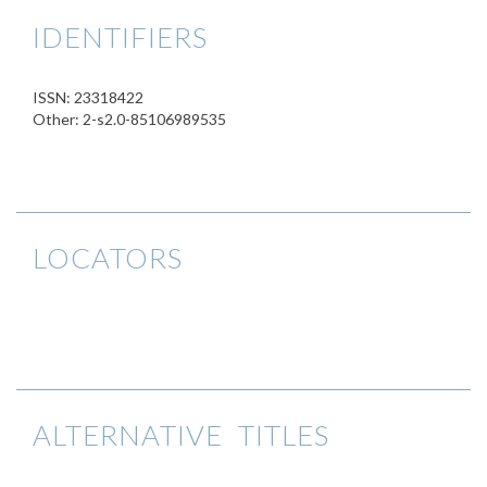
IDENTIFIERS
ISSN: 23318422
Other: 2-s2.0-85106989535
LOCATORS
ALTERNATIVE TITLES