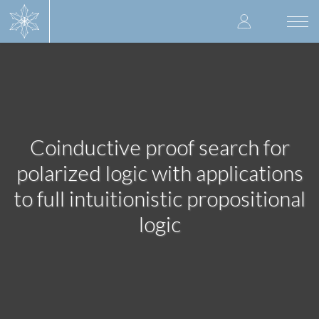
Skip
User
to
Togg
main
navi
accoun
content
menu
Coinductive proof search for
polarized logic with applications
to full intuitionistic propositional
logic