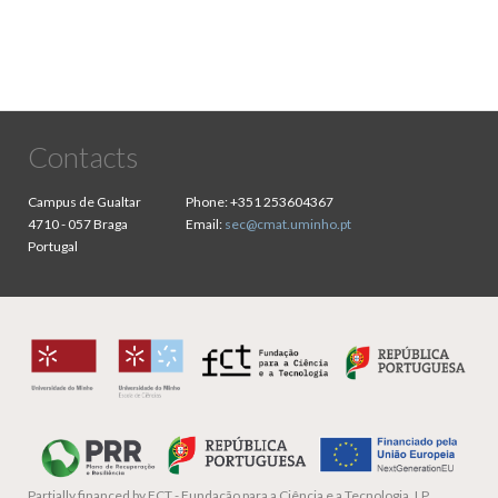
Contacts
Campus de Gualtar
Phone:
+351 253604367
4710 - 057 Braga
Email:
sec@cmat.uminho.pt
Portugal
Partially financed by
FCT - Fundação para a Ciência e a Tecnologia, I.P.,