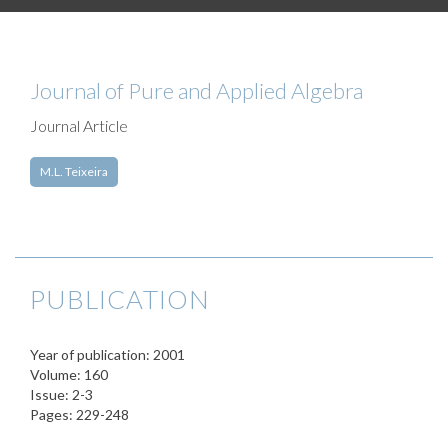
Journal of Pure and Applied Algebra
Journal Article
M.L. Teixeira
PUBLICATION
Year of publication: 2001
Volume: 160
Issue: 2-3
Pages: 229-248