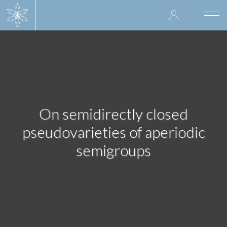
Skip
User
to
Togg
main
navi
accoun
content
menu
On semidirectly closed
pseudovarieties of aperiodic
semigroups