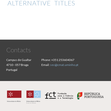
ALTERNATIVE TITLES
Contacts
Campus de Gualtar
Phone:
+351 253604367
4710 - 057 Braga
Email:
sec@cmat.uminho.pt
Portugal