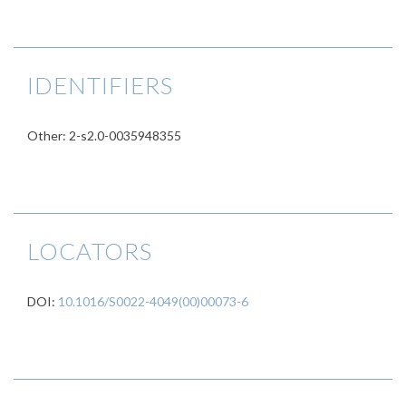
IDENTIFIERS
Other: 2-s2.0-0035948355
LOCATORS
DOI:
10.1016/S0022-4049(00)00073-6