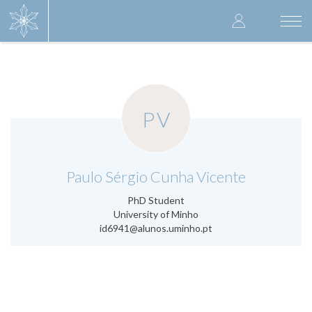
Skip
User
to
Togg
main
navi
accoun
content
menu
PV
.
Paulo Sérgio Cunha Vicente
PhD Student
University of Minho
id6941@alunos.uminho.pt