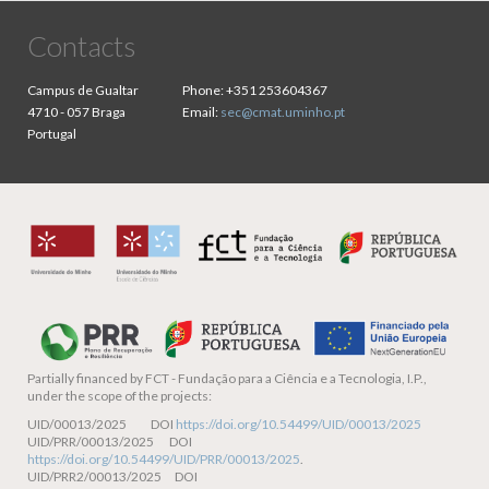
Contacts
Campus de Gualtar
Phone:
+351 253604367
4710 - 057 Braga
Email:
sec@cmat.uminho.pt
Portugal
Partially financed by
FCT - Fundação para a Ciência e a Tecnologia, I.P.,
under the scope of the projects:
UID/00013/2025 DOI
https://doi.org/10.54499/UID/00013/2025
UID/PRR/00013/2025 DOI
https://doi.org/10.54499/UID/PRR/00013/2025
.
UID/PRR2/00013/2025 DOI