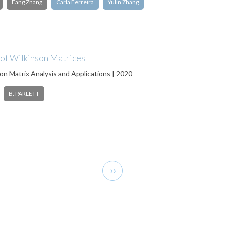
Fang Zhang
Carla Ferreira
Yulin Zhang
 of Wilkinson Matrices
on Matrix Analysis and Applications | 2020
B. PARLETT
Next
››
page