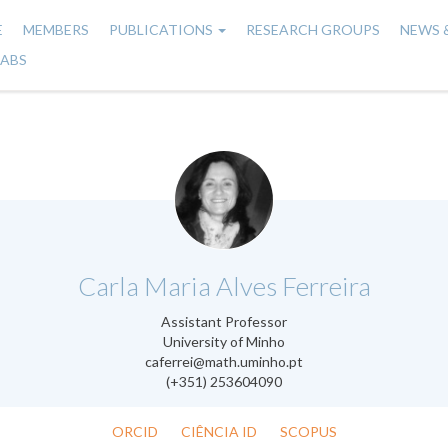
E
MEMBERS
PUBLICATIONS
RESEARCH GROUPS
NEWS 
n
LABS
gation
.
Carla Maria Alves Ferreira
Assistant Professor
University of Minho
caferrei@math.uminho.pt
(+351) 253604090
ORCID
CIÊNCIA ID
SCOPUS