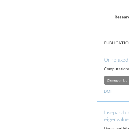
Researc
PUBLICATIO
On relaxed 
Computationa
Zhongyun Liu
DOI
Inseparable
eigenvalues
Linear and Mul