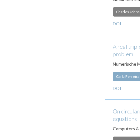
Charles John
DOI
A real trip
problem
Numerische M
Carla Ferreira
DOI
On circulan
equations
Computers & 