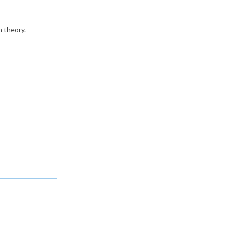
n theory.