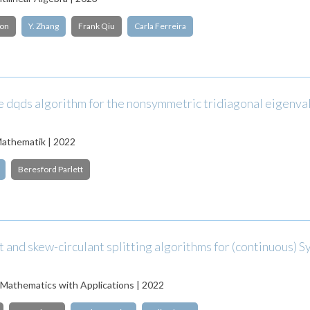
son
Y. Zhang
Frank Qiu
Carla Ferreira
le dqds algorithm for the nonsymmetric tridiagonal eigenva
athematik | 2022
Beresford Parlett
t and skew-circulant splitting algorithms for (continuous) S
Mathematics with Applications | 2022