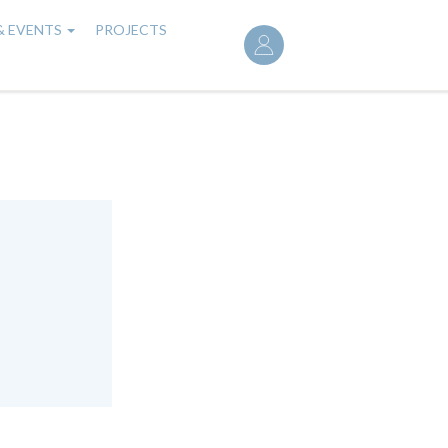
User
& EVENTS
PROJECTS
account
menu