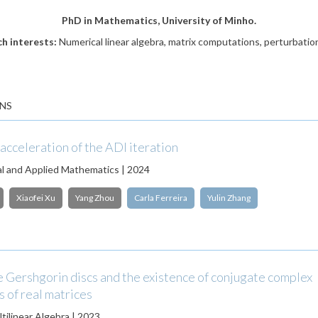
PhD in Mathematics, University of Minho.
h interests:
Numerical linear algebra, matrix computations, perturbatio
NS
acceleration of the ADI iteration
l and Applied Mathematics | 2024
Xiaofei Xu
Yang Zhou
Carla Ferreira
Yulin Zhang
 Gershgorin discs and the existence of conjugate complex
 of real matrices
tilinear Algebra | 2023