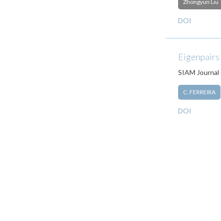
Zhongyun Liu
DOI
Eigenpairs
SIAM Journal 
C. FERREIRA
DOI
Pagination