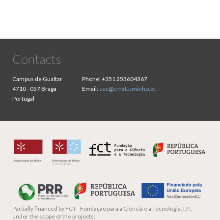
Contacts
Campus de Gualtar
Phone:
+351 253604367
4710 - 057 Braga
Email:
sec@cmat.uminho.pt
Portugal
Partially financed by
FCT - Fundação para a Ciência e a Tecnologia, I.P.,
under the scope of the projects: