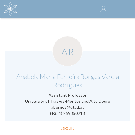
Skip
User
to
Togg
main
navi
accoun
content
menu
AR
.
Anabela Maria Ferreira Borges Varela
Rodrigues
Assistant Professor
University of Trás-os-Montes and Alto Douro
aborges@utad.pt
(+351) 259350718
ORCID