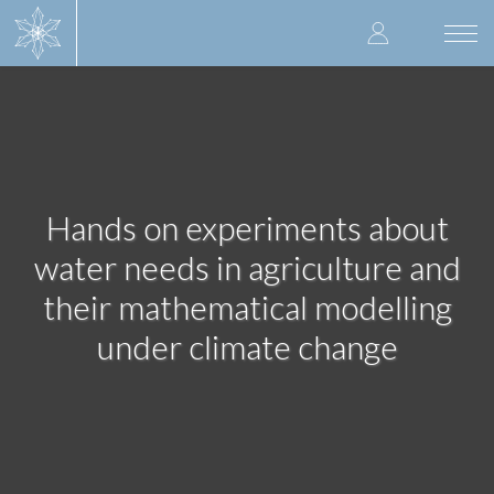
Skip
User
to
Togg
main
navi
accoun
content
menu
Hands on experiments about
water needs in agriculture and
their mathematical modelling
under climate change