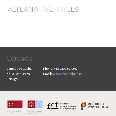
ALTERNATIVE TITLES
Contacts
Campus de Gualtar
Phone:
+351 253604367
4710 - 057 Braga
Email:
sec@cmat.uminho.pt
Portugal