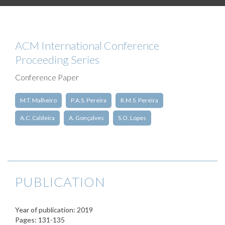
ACM International Conference
Proceeding Series
Conference Paper
M.T. Malheiro
P.A.S. Pereira
R.M.S. Pereira
A.C. Caldeira
A. Gonçalves
S.O. Lopes
PUBLICATION
Year of publication: 2019
Pages: 131-135