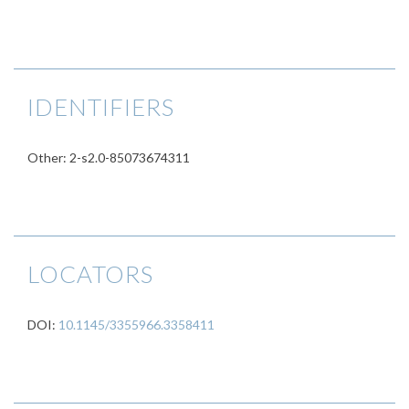
IDENTIFIERS
Other: 2-s2.0-85073674311
LOCATORS
DOI:
10.1145/3355966.3358411