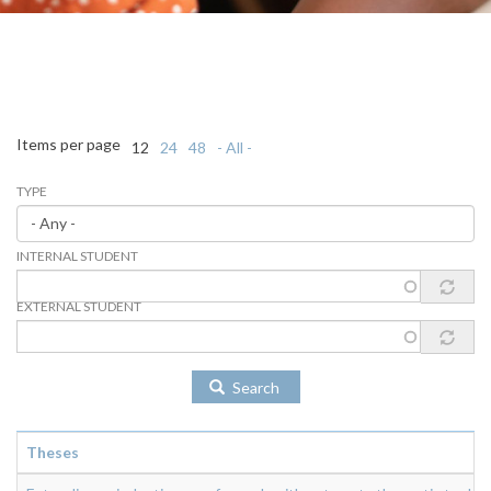
Items per page
12
24
48
- All -
TYPE
INTERNAL STUDENT
EXTERNAL STUDENT
Search
Theses