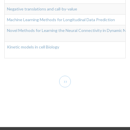
Negative translations and call-by-value
Machine Learning Methods for Longitudinal Data Prediction
Novel Methods for Learning the Neural Connectivity in Dynamic Neur
Kinetic models in cell Biology
Pagination
Next
››
page