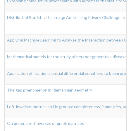
Extending coinductive proof search with automata theoretic tools
Distributed Statistical Learning: Addressing Privacy Challenges in
Applying Machine Learning to Analyse the Interaction between Gut
Mathematical models for the study of neurodegenerative diseases
Application of fractional partial differential equations to beam prob
The gap phenomenon in Riemannian geometry
Left-invariant metrics on Lie groups: completeness, isometries, and
On generalized inverses of graph matrices