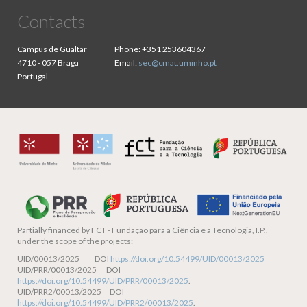
Contacts
Campus de Gualtar
Phone:
+351 253604367
4710 - 057 Braga
Email:
sec@cmat.uminho.pt
Portugal
Partially financed by
FCT - Fundação para a Ciência e a Tecnologia, I.P.,
under the scope of the projects:
UID/00013/2025 DOI
https://doi.org/10.54499/UID/00013/2025
UID/PRR/00013/2025 DOI
https://doi.org/10.54499/UID/PRR/00013/2025
.
UID/PRR2/00013/2025 DOI
https://doi.org/10.54499/UID/PRR2/00013/2025
.