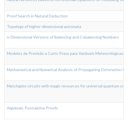
Proof Search in Natural Deduction
Topology of higher-dimensional automata
n-Dimensional Versions of Balancing and Cobalancing Numbers
Modelos de Previsão a Curto Prazo para Variáveis Meteorológicas
Mathematical and Numerical Analysis of Propagating Detonation Wa
Matchgate circuits with magic resources for universal quantum com
Algebraic Postulative Proofs