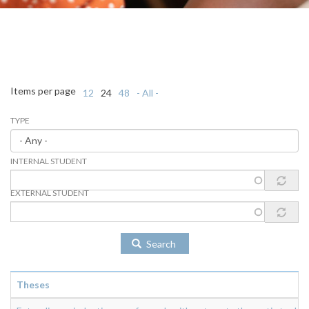
Items per page
12
24
48
- All -
TYPE
INTERNAL STUDENT
EXTERNAL STUDENT
Search
Theses