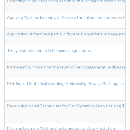
Extending coinductive proof search with automata theoretic tools
Applying Machine Learning to Analyse the Interaction between Gut
Application of fractional partial differential equations to beam prob
The gap phenomenon in Riemannian geometry
Mathematical models for the study of neurodegenerative diseases
Distributed Statistical Learning: Addressing Privacy Challenges in
Developing Novel Techniques for Gait Dynamics Analysis using Topo
Machine Learning Methods for Longitudinal Data Prediction