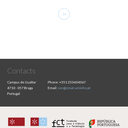
Pagination
Next
››
page
Contacts
Campus de Gualtar
Phone:
+351 253604367
4710 - 057 Braga
Email:
sec@cmat.uminho.pt
Portugal