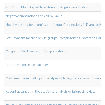
Statistical Modeling with Mixtures of Regression Models
Negative translations and call-by-value
Novel Methods for Learning the Neural Connectivity in Dynamic Neur
Left-invariant metrics on Lie groups: completeness, isometries, and
On generalized inverses of graph matrices
Kinetic models in cell Biology
Mathematical modelling and analysis of biological and environmenta
Recent advances in the statistical analysis of failure time data
Neural Networks Based on Differential Equations for Modelling Rea