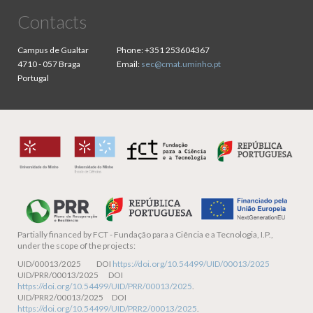
Contacts
Campus de Gualtar
Phone:
+351 253604367
4710 - 057 Braga
Email:
sec@cmat.uminho.pt
Portugal
Partially financed by
FCT - Fundação para a Ciência e a Tecnologia, I.P.,
under the scope of the projects:
UID/00013/2025 DOI
https://doi.org/10.54499/UID/00013/2025
UID/PRR/00013/2025 DOI
https://doi.org/10.54499/UID/PRR/00013/2025
.
UID/PRR2/00013/2025 DOI
https://doi.org/10.54499/UID/PRR2/00013/2025
.