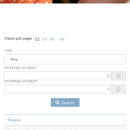
Items per page
12
24
48
- All -
TYPE
INTERNAL STUDENT
EXTERNAL STUDENT
Search
Theses