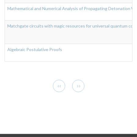
Mathematical and Numerical Analysis of Propagating Detonation Wa
Matchgate circuits with magic resources for universal quantum com
Algebraic Postulative Proofs
Pagination
Previous
Next
‹‹
››
page
page