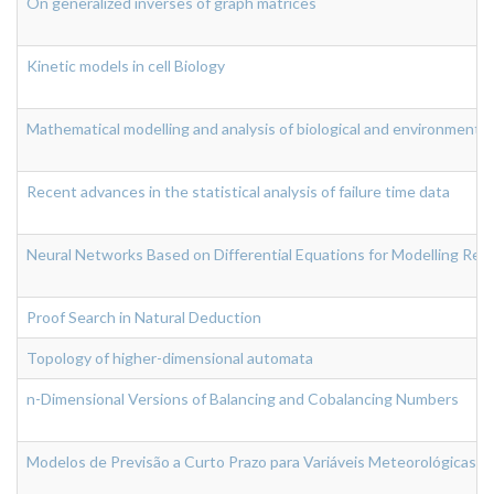
On generalized inverses of graph matrices
Kinetic models in cell Biology
Mathematical modelling and analysis of biological and environmenta
Recent advances in the statistical analysis of failure time data
Neural Networks Based on Differential Equations for Modelling Rea
Proof Search in Natural Deduction
Topology of higher-dimensional automata
n-Dimensional Versions of Balancing and Cobalancing Numbers
Modelos de Previsão a Curto Prazo para Variáveis Meteorológicas