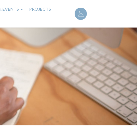
User
& EVENTS
PROJECTS
account
menu