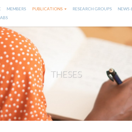
E
MEMBERS
PUBLICATIONS
RESEARCH GROUPS
NEWS 
n
LABS
gation
THESES