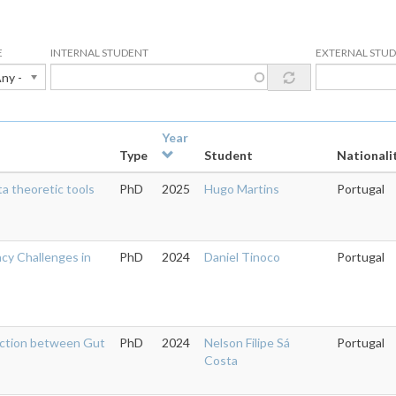
E
INTERNAL STUDENT
EXTERNAL STU
Any -
Year
Type
Student
Nationali
a theoretic tools
PhD
2025
Hugo Martins
Portugal
acy Challenges in
PhD
2024
Daniel Tinoco
Portugal
action between Gut
PhD
2024
Nelson Filipe Sá
Portugal
Costa