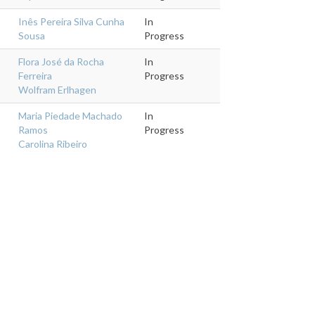
Inês Pereira Silva Cunha
In
Sousa
Progress
Flora José da Rocha
In
Ferreira
Progress
Wolfram Erlhagen
Maria Piedade Machado
In
Ramos
Progress
Carolina Ribeiro