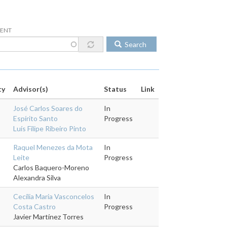
DENT
Search
ty
Advisor(s)
Status
Link
José Carlos Soares do
In
Espírito Santo
Progress
Luís Filipe Ribeiro Pinto
Raquel Menezes da Mota
In
Leite
Progress
Carlos Baquero-Moreno
Alexandra Silva
Cecília Maria Vasconcelos
In
Costa Castro
Progress
Javier Martínez Torres