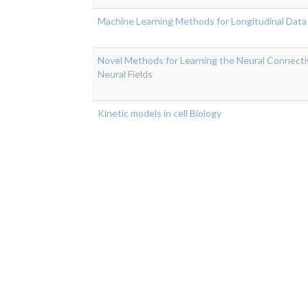
Machine Learning Methods for Longitudinal Data
Novel Methods for Learning the Neural Connecti
Neural Fields
Kinetic models in cell Biology
Pagination