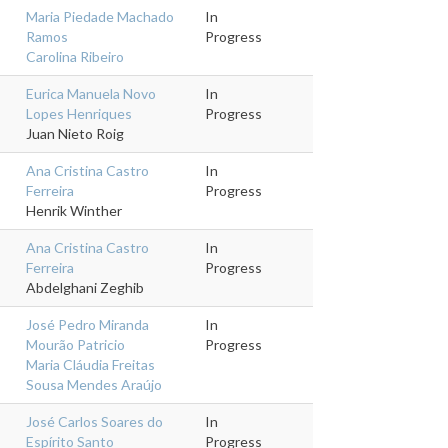
Maria Piedade Machado
In
Ramos
Progress
Carolina Ribeiro
Eurica Manuela Novo
In
Lopes Henriques
Progress
Juan Nieto Roig
Ana Cristina Castro
In
Ferreira
Progress
Henrik Winther
Ana Cristina Castro
In
Ferreira
Progress
Abdelghani Zeghib
José Pedro Miranda
In
Mourão Patricio
Progress
Maria Cláudia Freitas
Sousa Mendes Araújo
José Carlos Soares do
In
Espírito Santo
Progress