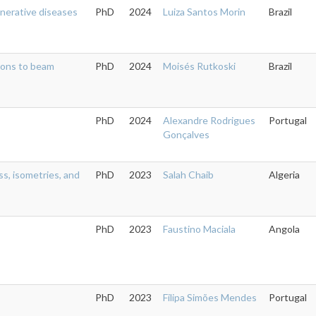
nerative diseases
PhD
2024
Luiza Santos Morin
Brazil
tions to beam
PhD
2024
Moisés Rutkoski
Brazil
PhD
2024
Alexandre Rodrigues
Portugal
Gonçalves
ss, isometries, and
PhD
2023
Salah Chaib
Algeria
PhD
2023
Faustino Maciala
Angola
PhD
2023
Filipa Simões Mendes
Portugal