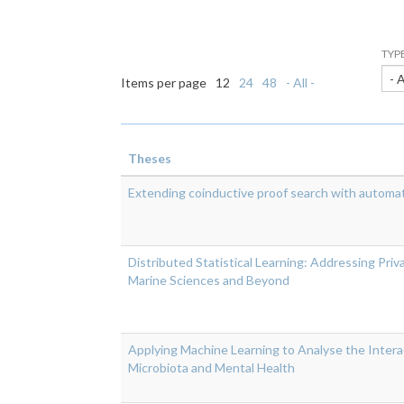
TYP
- 
Items per page
12
24
48
- All -
Theses
Extending coinductive proof search with automat
Distributed Statistical Learning: Addressing Priv
Marine Sciences and Beyond
Applying Machine Learning to Analyse the Inter
Microbiota and Mental Health