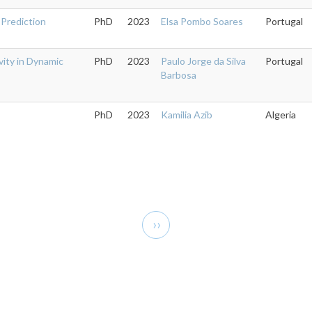
 Prediction
PhD
2023
Elsa Pombo Soares
Portugal
vity in Dynamic
PhD
2023
Paulo Jorge da Silva
Portugal
Barbosa
PhD
2023
Kamilia Azib
Algeria
Next
››
page