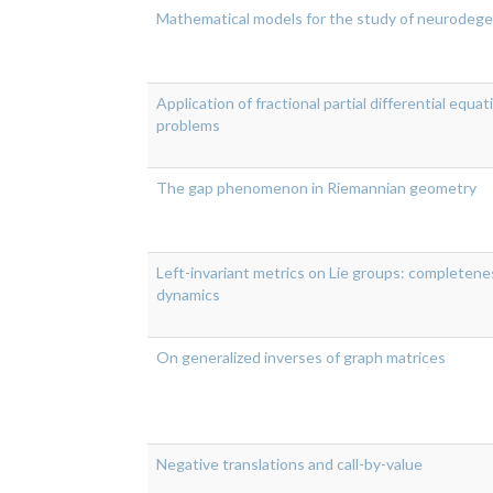
Mathematical models for the study of neurodege
Application of fractional partial differential equa
problems
The gap phenomenon in Riemannian geometry
Left-invariant metrics on Lie groups: completene
dynamics
On generalized inverses of graph matrices
Negative translations and call-by-value