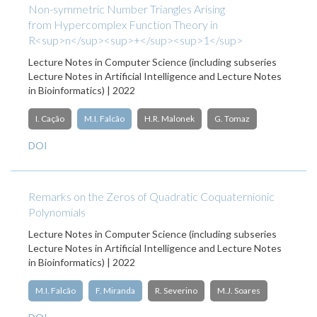
Non-symmetric Number Triangles Arising
from Hypercomplex Function Theory in
R<sup>n</sup><sup>+</sup><sup>1</sup>
Lecture Notes in Computer Science (including subseries
Lecture Notes in Artificial Intelligence and Lecture Notes
in Bioinformatics) | 2022
I. Cação
M.I. Falcão
H.R. Malonek
G. Tomaz
DOI
Remarks on the Zeros of Quadratic Coquaternionic
Polynomials
Lecture Notes in Computer Science (including subseries
Lecture Notes in Artificial Intelligence and Lecture Notes
in Bioinformatics) | 2022
M.I. Falcão
F. Miranda
R. Severino
M.J. Soares