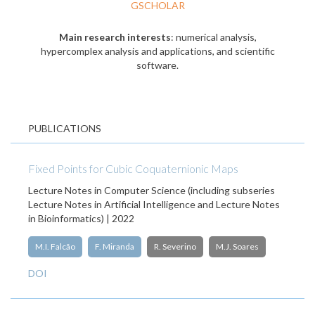
GSCHOLAR
Main research interests
: numerical analysis,
hypercomplex analysis and applications, and scientific
software.
PUBLICATIONS
Fixed Points for Cubic Coquaternionic Maps
Lecture Notes in Computer Science (including subseries
Lecture Notes in Artificial Intelligence and Lecture Notes
in Bioinformatics) | 2022
M.I. Falcão
F. Miranda
R. Severino
M.J. Soares
DOI