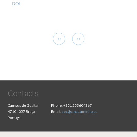
DOI
Pagination
Previous
Next
‹‹
››
page
page
Contacts
Campus de Gualtar
Phone:
+351 253604367
4710 - 057 Braga
Email:
sec@cmat.uminho.pt
Portugal