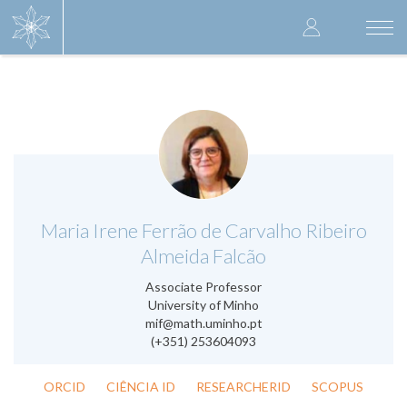
Skip
User
to
Togg
main
navi
accoun
content
menu
.
Maria Irene Ferrão de Carvalho Ribeiro
Almeida Falcão
Associate Professor
University of Minho
mif@math.uminho.pt
(+351) 253604093
ORCID
CIÊNCIA ID
RESEARCHERID
SCOPUS