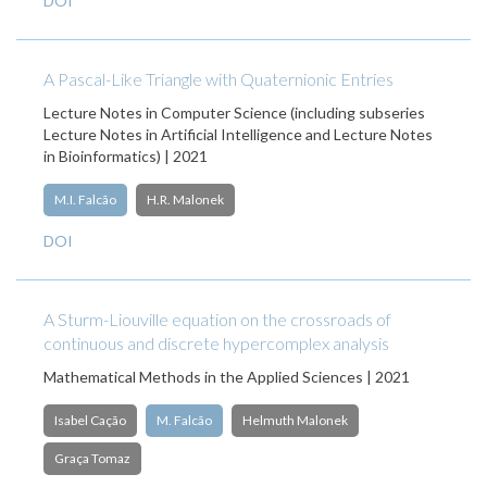
DOI
A Pascal-Like Triangle with Quaternionic Entries
Lecture Notes in Computer Science (including subseries
Lecture Notes in Artificial Intelligence and Lecture Notes
in Bioinformatics) | 2021
M.I. Falcão
H.R. Malonek
DOI
A Sturm-Liouville equation on the crossroads of
continuous and discrete hypercomplex analysis
Mathematical Methods in the Applied Sciences | 2021
Isabel Cação
M. Falcão
Helmuth Malonek
Graça Tomaz