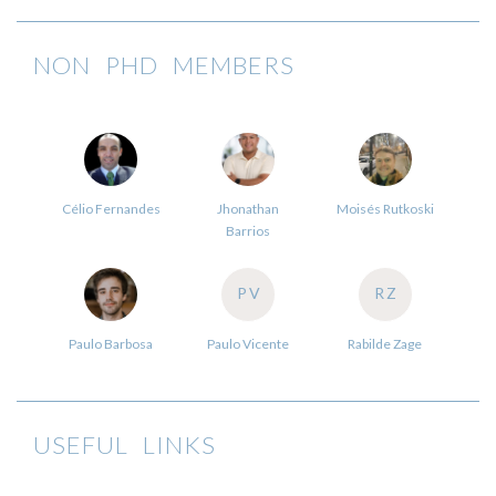
NON PHD MEMBERS
Célio Fernandes
Jhonathan
Moisés Rutkoski
Barrios
PV
RZ
Paulo Barbosa
Paulo Vicente
Rabilde Zage
USEFUL LINKS