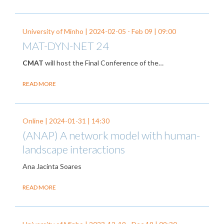
University of Minho |
2024-02-05
-
Feb 09
| 09:00
MAT-DYN-NET 24
CMAT
will host the Final Conference of the…
READ MORE
Online |
2024-01-31
| 14:30
(ANAP) A network model with human-
landscape interactions
Ana Jacinta Soares
READ MORE