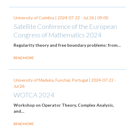
University of Coimbra |
2024-07-22
-
Jul 26
| 09:00
Satellite Conference of the European
Congress of Mathematics 2024
Regularity theory and free boundary problems: from…
READ MORE
University of Madeira, Funchal, Portugal |
2024-07-22
-
Jul 26
WOTCA 2024
Workshop on Operator Theory, Complex Analysis,
and…
READ MORE