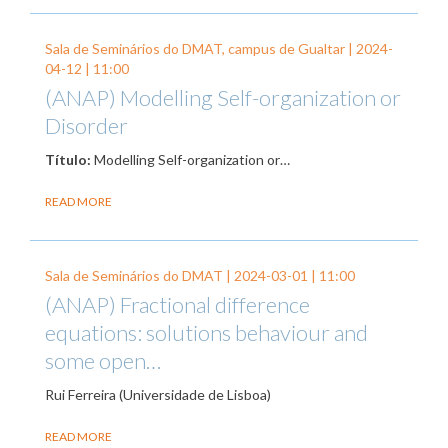
Sala de Seminários do DMAT, campus de Gualtar |
2024-
04-12
| 11:00
(ANAP) Modelling Self-organization or
Disorder
Título:
Modelling Self-organization or…
READ MORE
Sala de Seminários do DMAT |
2024-03-01
| 11:00
(ANAP) Fractional difference
equations: solutions behaviour and
some open…
Rui Ferreira (Universidade de Lisboa)
READ MORE