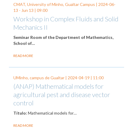
CMAT, University of Minho, Gualtar Campus |
2024-06-
13
-
Jun 13
| 09:00
Workshop in Complex Fluids and Solid
Mechanics II
Seminar Room of the Department of Mathematics,
School of…
READ MORE
UMinho, campus de Gualtar |
2024-04-19
| 11:00
(ANAP) Mathematical models for
agricultural pest and disease vector
control
Título:
Mathematical models for…
READ MORE