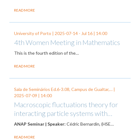
READ MORE
University of Porto |
2025-07-14
-
Jul 16
| 14:00
4th Women Meeting in Mathematics
This is the fourth edition of the…
READ MORE
Sala de Seminários Ed.6-3.08, Campus de Gualtar,… |
2025-07-09
| 14:00
Macroscopic fluctuations theory for
interacting particle systems with…
ANAP Seminar | Speaker:
Cédric Bernardin, (HSE…
READ MORE