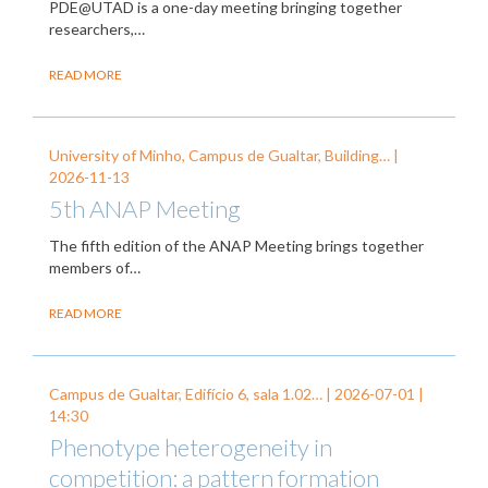
PDE@UTAD is a one-day meeting bringing together
researchers,…
READ MORE
University of Minho, Campus de Gualtar, Building… |
2026-11-13
5th ANAP Meeting
The fifth edition of the ANAP Meeting brings together
members of…
READ MORE
Campus de Gualtar, Edifício 6, sala 1.02… |
2026-07-01
|
14:30
Phenotype heterogeneity in
competition: a pattern formation