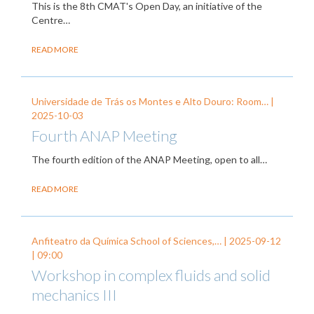
This is the 8th CMAT's Open Day, an initiative of the
Centre…
READ MORE
Universidade de Trás os Montes e Alto Douro: Room… |
2025-10-03
Fourth ANAP Meeting
The fourth edition of the ANAP Meeting, open to all…
READ MORE
Anfiteatro da Química School of Sciences,… |
2025-09-12
| 09:00
Workshop in complex fluids and solid
mechanics III