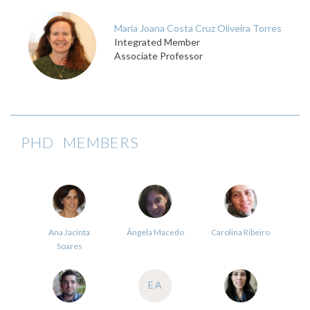
Maria Joana Costa Cruz Oliveira Torres
Integrated Member
Associate Professor
PHD MEMBERS
Ana Jacinta
Ângela Macedo
Carolina Ribeiro
Soares
EA