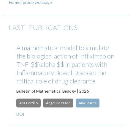
Former group webpage
LAST PUBLICATIONS
A mathematical model to simulate
the biological action of Infliximab on
TNF-$$\alpha $$ in patients with
Inflammatory Bowel Disease: the
critical role of drug clearance
Bulletin of Mathematical Biology | 2026
Ana Portillo
Ángel De Prado
Ana Soares
DOI