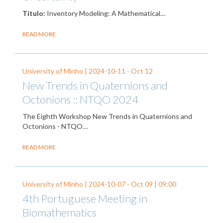
Título:
Inventory Modeling: A Mathematical…
READ MORE
University of Minho |
2024-10-11
-
Oct 12
New Trends in Quaternions and
Octonions :: NTQO 2024
The Eighth Workshop New Trends in Quaternions and
Octonions - NTQO…
READ MORE
University of Minho |
2024-10-07
-
Oct 09
| 09:00
4th Portuguese Meeting in
Biomathematics