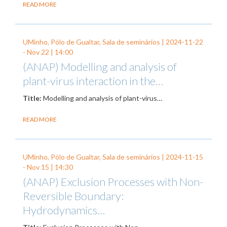
READ MORE
UMinho, Pólo de Gualtar, Sala de seminários |
2024-11-22
-
Nov 22
| 14:00
(ANAP) Modelling and analysis of
plant-virus interaction in the…
Title:
Modelling and analysis of plant-virus…
READ MORE
UMinho, Pólo de Gualtar, Sala de seminários |
2024-11-15
-
Nov 15
| 14:30
(ANAP) Exclusion Processes with Non-
Reversible Boundary:
Hydrodynamics…