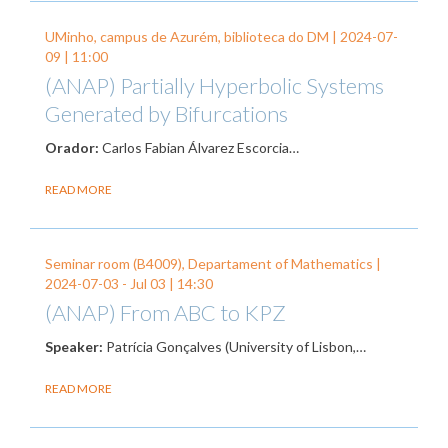
UMinho, campus de Azurém, biblioteca do DM |
2024-07-
09
| 11:00
(ANAP) Partially Hyperbolic Systems
Generated by Bifurcations
Orador:
Carlos Fabian Álvarez Escorcia…
READ MORE
Seminar room (B4009), Departament of Mathematics |
2024-07-03
-
Jul 03
| 14:30
(ANAP) From ABC to KPZ
Speaker:
Patrícia Gonçalves (University of Lisbon,…
READ MORE