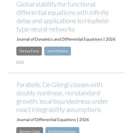
Global stability for functional
differential equations with infinite
delay and applications to Hopfield-
type neural networks
Journal of Dynamics and Differential Equations | 2026
Teresa Faria
José Oliveira
DOI
Parabolic De Giorgi classes with
doubly nonlinear, nonstandard
growth: local boundedness under
exact integrability assumptions
Journal of Differential Equations | 2026
Simone Ciani
Eurica Henriques