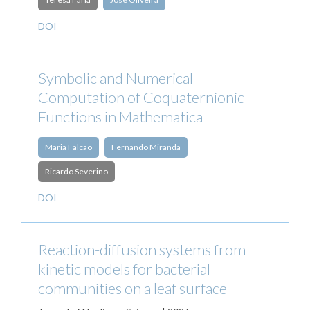
DOI
Symbolic and Numerical
Computation of Coquaternionic
Functions in Mathematica
Maria Falcão
Fernando Miranda
Ricardo Severino
DOI
Reaction-diffusion systems from
kinetic models for bacterial
communities on a leaf surface