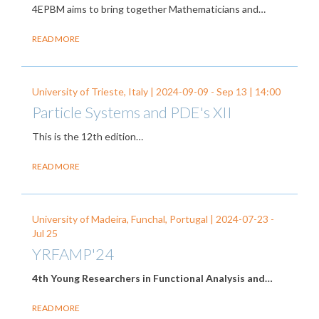
4EPBM aims to bring together Mathematicians and…
READ MORE
University of Trieste, Italy |
2024-09-09
-
Sep 13
| 14:00
Particle Systems and PDE's XII
This is the 12th edition…
READ MORE
University of Madeira, Funchal, Portugal |
2024-07-23
-
Jul 25
YRFAMP'24
4th Young Researchers in Functional Analysis and…
READ MORE