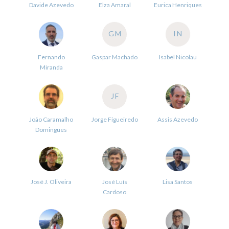
Davide Azevedo
Elza Amaral
Eurica Henriques
GM
IN
Fernando
Gaspar Machado
Isabel Nicolau
Miranda
JF
João Caramalho
Jorge Figueiredo
Assis Azevedo
Domingues
José J. Oliveira
José Luís
Lisa Santos
Cardoso