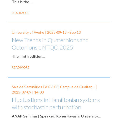
This is the…
READ MORE
University of Aveiro |
2025-09-12
-
Sep 13
New Trends in Quaternions and
Octonions :: NTQO 2025
The
ninth edition…
READ MORE
Sala de Seminários Ed.6-3.08, Campus de Gualtar,… |
2025-09-09
| 14:00
Fluctuations in Hamiltonian systems
with stochastic perturbation
ANAP Seminar | Speaker:
Kohei Hayashi, University…