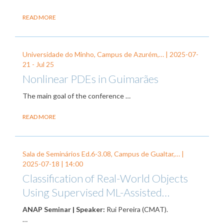
READ MORE
Universidade do Minho, Campus de Azurém,… |
2025-07-
21
-
Jul 25
Nonlinear PDEs in Guimarães
The main goal of the conference
…
READ MORE
Sala de Seminários Ed.6-3.08, Campus de Gualtar,… |
2025-07-18
| 14:00
Classification of Real-World Objects
Using Supervised ML-Assisted…
ANAP Seminar | Speaker:
Rui Pereira (CMAT).
…