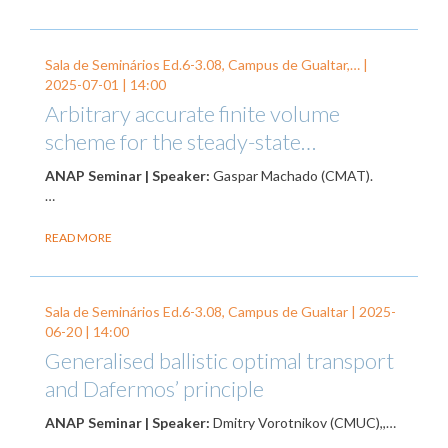
Sala de Seminários Ed.6-3.08, Campus de Gualtar,… |
2025-07-01
| 14:00
Arbitrary accurate finite volume
scheme for the steady-state…
ANAP Seminar | Speaker:
Gaspar Machado (CMAT).
…
READ MORE
Sala de Seminários Ed.6-3.08, Campus de Gualtar |
2025-
06-20
| 14:00
Generalised ballistic optimal transport
and Dafermos’ principle
ANAP Seminar | Speaker:
Dmitry Vorotnikov (CMUC),,…