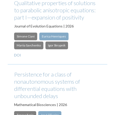
Qualitative properties of solutions
to parabolic anisotropic equations:
part I—expansion of positivity
Journal of Evolution Equations | 2026
Simone Ciani
Eurica Henriques
Mariia Savchenko
Igor Skrypnik
DOI
Persistence for a class of
nonautonomous systems of
differential equations with
unbounded delays
Mathematical Biosciences | 2026
Teresa Faria
José Oliveira