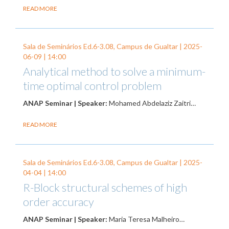
READ MORE
Sala de Seminários Ed.6-3.08, Campus de Gualtar |
2025-
06-09
| 14:00
Analytical method to solve a minimum-
time optimal control problem
ANAP Seminar | Speaker:
Mohamed Abdelaziz Zaitri…
READ MORE
Sala de Seminários Ed.6-3.08, Campus de Gualtar |
2025-
04-04
| 14:00
R-Block structural schemes of high
order accuracy
ANAP Seminar | Speaker:
Maria Teresa Malheiro…