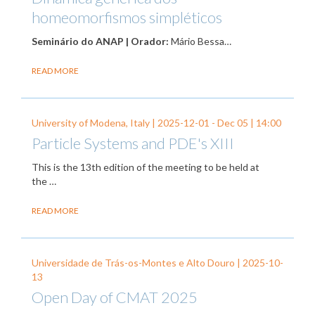
homeomorfismos simpléticos
Seminário do ANAP | Orador:
Mário Bessa…
READ MORE
University of Modena, Italy |
2025-12-01
-
Dec 05
| 14:00
Particle Systems and PDE's XIII
This is the 13th edition of the meeting to be held at
the …
READ MORE
Universidade de Trás-os-Montes e Alto Douro |
2025-10-
13
Open Day of CMAT 2025