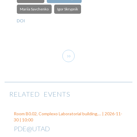
Mariia Savchenko
Igor Skrypnik
DOI
Pagination
Next
››
page
RELATED EVENTS
Room B0.02, Complexo Laboratorial building,… |
2026-11-
30
| 10:00
PDE@UTAD