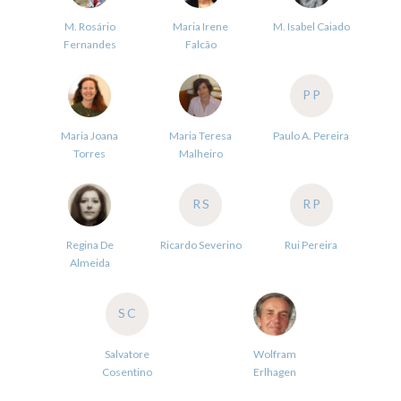
M. Rosário
Maria Irene
M. Isabel Caiado
Fernandes
Falcão
PP
Maria Joana
Maria Teresa
Paulo A. Pereira
Torres
Malheiro
RS
RP
Regina De
Ricardo Severino
Rui Pereira
Almeida
SC
Salvatore
Wolfram
Cosentino
Erlhagen