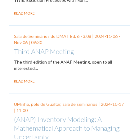
Title:
Exclusion Processes with Non…
READ MORE
Sala de Seminários do DMAT Ed. 6 - 3.08 |
2024-11-06
-
Nov 06
| 09:30
Third ANAP Meeting
The third edition of the ANAP Meeting, open to all
interested…
READ MORE
UMinho, pólo de Gualtar, sala de seminários |
2024-10-17
| 11:00
(ANAP) Inventory Modeling: A
Mathematical Approach to Managing
Uncertainty