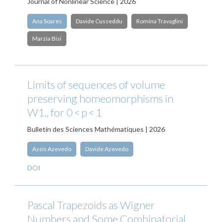
Journal of Nonlinear Science | 2026
Ana Soares
Davide Cusseddu
Romina Travaglini
Marzia Bisi
Limits of sequences of volume
preserving homeomorphisms in
W1,, for 0 < p < 1
Bulletin des Sciences Mathématiques | 2026
Assis Azevedo
Davide Azevedo
DOI
Pascal Trapezoids as Wigner
Numbers and Some Combinatorial