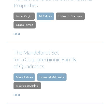
Properties
Isabel Cação
M. Falcão
Helmuth Malonek
Graça Tomaz
DOI
The Mandelbrot Set
for a Coquaternionic Family
of Quadratics
Maria Falcão
Fernando Miranda
Ricardo Severino
DOI