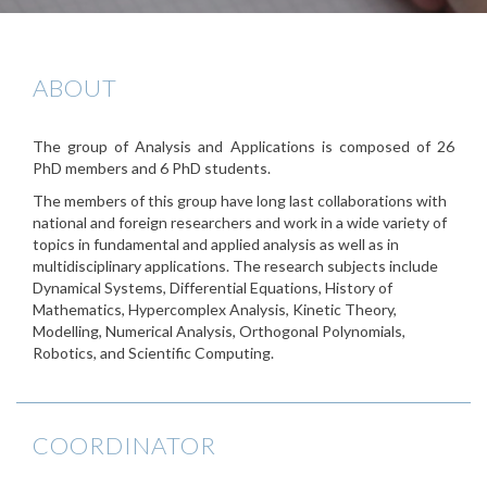
ABOUT
The group of Analysis and Applications is composed of 26
PhD members and 6 PhD students.
The members of this group have long last collaborations with
national and foreign researchers and work in a wide variety of
topics in fundamental and applied analysis as well as in
multidisciplinary applications. The research subjects include
Dynamical Systems, Differential Equations, History of
Mathematics, Hypercomplex Analysis, Kinetic Theory,
Modelling, Numerical Analysis, Orthogonal Polynomials,
Robotics, and Scientific Computing.
COORDINATOR