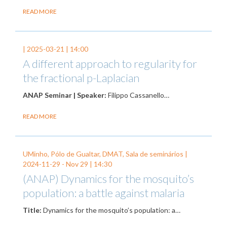
READ MORE
|
2025-03-21
| 14:00
A different approach to regularity for
the fractional p-Laplacian
ANAP Seminar | Speaker:
Filippo Cassanello…
READ MORE
UMinho, Pólo de Gualtar, DMAT, Sala de seminários |
2024-11-29
-
Nov 29
| 14:30
(ANAP) Dynamics for the mosquito’s
population: a battle against malaria
Title:
Dynamics for the mosquito’s population: a…