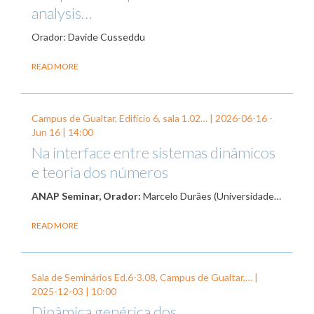
analysis…
Orador: Davide Cusseddu
READ MORE
Campus de Gualtar, Edifício 6, sala 1.02… |
2026-06-16
-
Jun 16
| 14:00
Na interface entre sistemas dinâmicos
e teoria dos números
ANAP Seminar, Orador:
Marcelo Durães (Universidade…
READ MORE
Sala de Seminários Ed.6-3.08, Campus de Gualtar,… |
2025-12-03
| 10:00
Dinâmica genérica dos