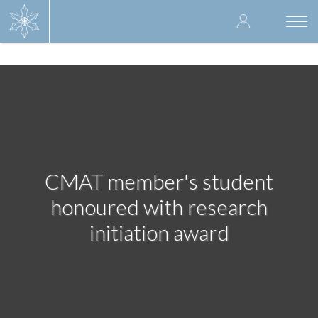
Skip
User
to
Togg
main
navi
accoun
content
menu
CMAT member's student
honoured with research
initiation award