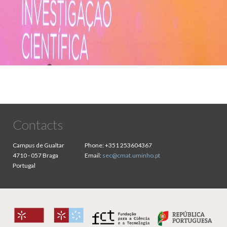
Contacts
Campus de Gualtar
Phone:
+351 253604367
4710 - 057 Braga
Email:
sec@cmat.uminho.pt
Portugal