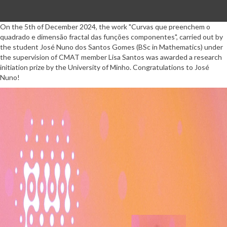
On the 5th of December 2024, the work "Curvas que preenchem o
quadrado e dimensão fractal das funções componentes", carried out by
the student José Nuno dos Santos Gomes (BSc in Mathematics) under
the supervision of CMAT member Lisa Santos was awarded a research
initiation prize by the University of Minho. Congratulations to José
Nuno!