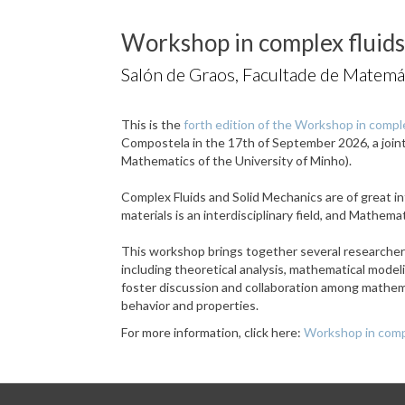
Workshop in complex fluids
Salón de Graos, Facultade de Matemá
This is the
forth edition of the Workshop in comple
Compostela in the 17th of September 2026, a joi
Mathematics of the University of Minho).
Complex Fluids and Solid Mechanics are of great in
materials is an interdisciplinary field, and Mathem
This workshop brings together several researchers 
including theoretical analysis, mathematical mode
foster discussion and collaboration among mathema
behavior and properties.
For more information, click here:
Workshop in compl