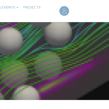
User
& EVENTS
PROJECTS
account
menu