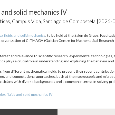
 and solid mechanics IV
ticas, Campus Vida, Santiago de Compostela |
2026-0
x fluids and solid mechanics
, to be held at the Salón de Graos, Facult
nt organization of CITMAGA (Galician Centre for Mathematical Researc
terest and relevance to scientific research, experimental technologies, a
atics plays a crucial role in understanding and explaining the behavior an
from different mathematical fields to present their recent contributions
ling, and computational approaches, both at the macroscopic and microsco
ticians with diverse backgrounds and a common interest in solving prob
ex fluids and solid mechanics IV