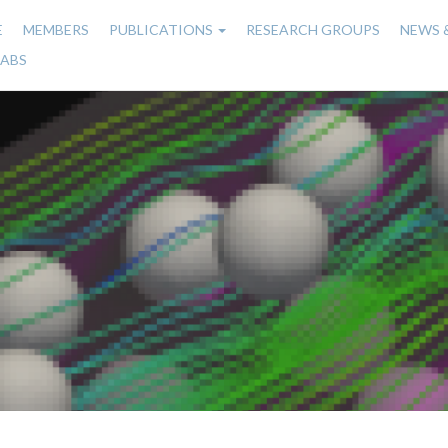
E
MEMBERS
PUBLICATIONS
RESEARCH GROUPS
NEWS 
n
LABS
gation