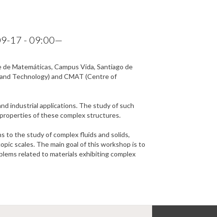
9-17 - 09:00
—
ade de Matemáticas, Campus Vida, Santiago de
h and Technology) and CMAT (Centre of
nd industrial applications. The study of such
d properties of these complex structures.
 to the study of complex fluids and solids,
pic scales. The main goal of this workshop is to
lems related to materials exhibiting complex