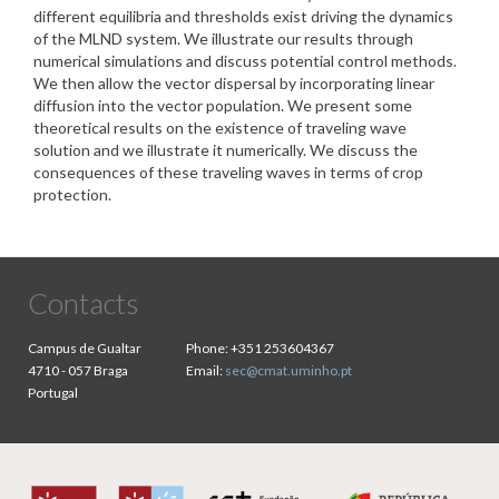
different equilibria and thresholds exist driving the dynamics
of the MLND system. We illustrate our results through
numerical simulations and discuss potential control methods.
We then allow the vector dispersal by incorporating linear
diffusion into the vector population. We present some
theoretical results on the existence of traveling wave
solution and we illustrate it numerically. We discuss the
consequences of these traveling waves in terms of crop
protection.
Contacts
Campus de Gualtar
Phone:
+351 253604367
4710 - 057 Braga
Email:
sec@cmat.uminho.pt
Portugal