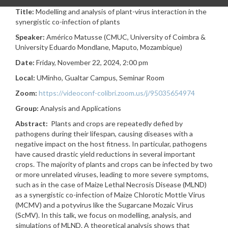
Title:
Modelling and analysis of plant-virus interaction in the
synergistic co-infection of plants
Speaker:
Américo Matusse (CMUC, University of Coimbra &
University Eduardo Mondlane, Maputo, Mozambique
)
Date:
Friday, November 22, 2024, 2:00 pm
Local:
UMinho, Gualtar Campus, Seminar Room
Zoom:
https://videoconf-colibri.zoom.us/j/95035654974
Group:
Analysis and Applications
Abstract:
Plants and crops are repeatedly defied by
pathogens during their lifespan, causing diseases with a
negative impact on the host fitness. In particular, pathogens
have caused drastic yield reductions in several important
crops. The majority of plants and crops can be infected by two
or more unrelated viruses, leading to more severe symptoms,
such as in the case of Maize Lethal Necrosis Disease (MLND)
as a synergistic co-infection of Maize Chlorotic Mottle Virus
(MCMV) and a potyvirus like the Sugarcane Mozaic Virus
(ScMV). In this talk, we focus on modelling, analysis, and
simulations of MLND. A theoretical analysis shows that