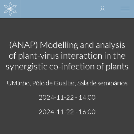
Skip
User
to
Togg
main
navi
accoun
content
menu
(ANAP) Modelling and analysis
of plant-virus interaction in the
synergistic co-infection of plants
UMinho, Pólo de Gualtar, Sala de seminários
2024-11-22 - 14:00
2024-11-22 - 16:00