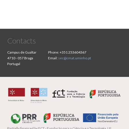
Contacts
Campus de Gualtar
Phone:
+351 253604367
4710 - 057 Braga
Email:
sec@cmat.uminho.pt
Portugal
Partially financed by
FCT - Fundação para a Ciência e a Tecnologia, I.P.,