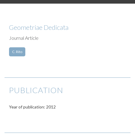
Geometriae Dedicata
Journal Article
C. Rito
PUBLICATION
Year of publication: 2012