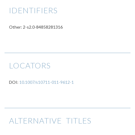
IDENTIFIERS
Other: 2-s2.0-84858281316
LOCATORS
DOI:
10.1007/s10711-011-9612-1
ALTERNATIVE TITLES