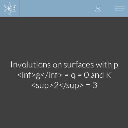
Skip
User
to
Togg
main
navi
accoun
content
menu
Involutions on surfaces with p
<inf>g</inf> = q = 0 and K
<sup>2</sup> = 3