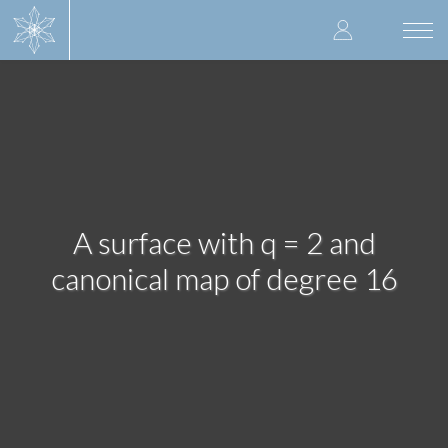
Skip
User
to
Togg
main
navi
accoun
content
menu
A surface with q = 2 and
canonical map of degree 16