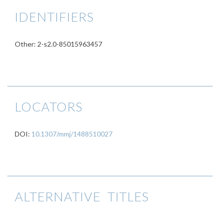
IDENTIFIERS
Other: 2-s2.0-85015963457
LOCATORS
DOI:
10.1307/mmj/1488510027
ALTERNATIVE TITLES