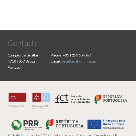
Contacts
Campus de Gualtar
Phone:
+351 253604367
4710 - 057 Braga
Email:
sec@cmat.uminho.pt
Portugal
Partially financed by
FCT - Fundação para a Ciência e a Tecnologia, I.P.,