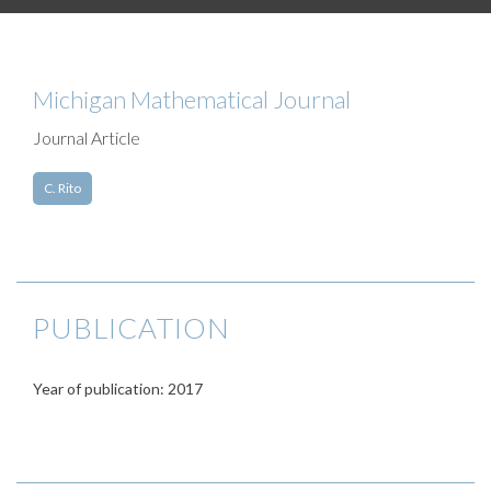
Michigan Mathematical Journal
Journal Article
C. Rito
PUBLICATION
Year of publication: 2017