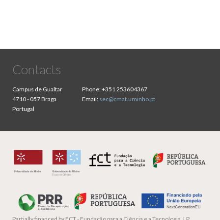
Contacts
Campus de Gualtar
Phone:
+351 253604367
4710 - 057 Braga
Email:
sec@cmat.uminho.pt
Portugal
Partially financed by
FCT - Fundação para a Ciência e a Tecnologia, I.P.,