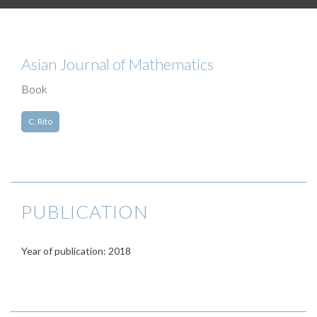
Asian Journal of Mathematics
Book
C. Rito
PUBLICATION
Year of publication: 2018