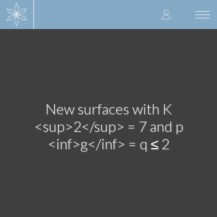
Skip
User
to
Togg
main
navi
accoun
content
menu
New surfaces with K
<sup>2</sup> = 7 and p
<inf>g</inf> = q ≤ 2