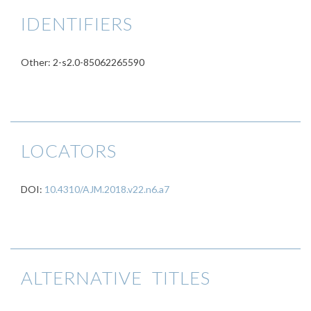
IDENTIFIERS
Other: 2-s2.0-85062265590
LOCATORS
DOI:
10.4310/AJM.2018.v22.n6.a7
ALTERNATIVE TITLES