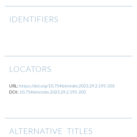
IDENTIFIERS
LOCATORS
URL:
https://doi.org/10.7546/nntdm.2023.29.2.195-203
DOI:
10.7546/nntdm.2023.29.2.195-203
ALTERNATIVE TITLES