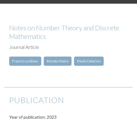
Notes on Number Theory and Discrete
Mathematics
Journal Article
Francisco Alves
Renata Vieira
Paula Catarino
PUBLICATION
Year of publication: 2023