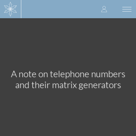
Skip
User
to
Togg
main
navi
accoun
content
menu
A note on telephone numbers
and their matrix generators