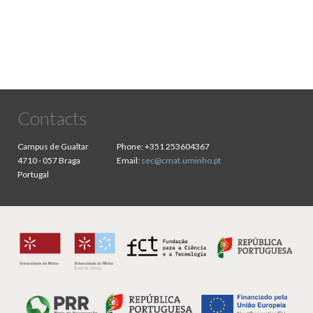
Contacts
Campus de Gualtar
Phone:
+351 253604367
4710 - 057 Braga
Email:
sec@cmat.uminho.pt
Portugal