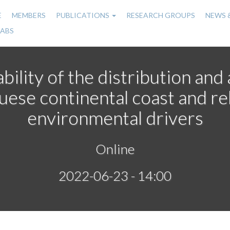
E
MEMBERS
PUBLICATIONS
RESEARCH GROUPS
NEWS 
n
LABS
gation
bility of the distribution an
uese continental coast and re
environmental drivers
Online
2022-06-23 - 14:00