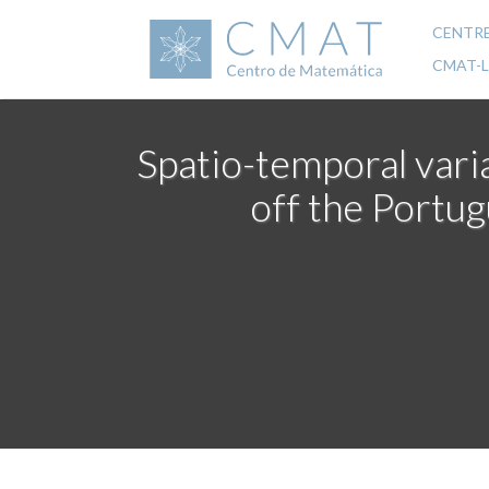
Skip
to
CENTR
Mai
main
CMAT-
content
navi
Spatio-temporal varia
off the Portug