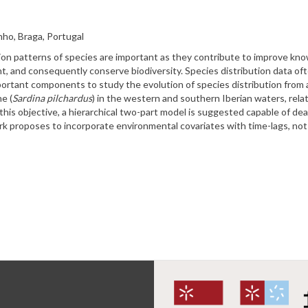
ho, Braga, Portugal
bution patterns of species are important as they contribute to improve k
 and consequently conserve biodiversity. Species distribution data ofte
mportant components to study the evolution of species distribution from a
e (
Sardina pilchardus
) in the western and southern Iberian waters, relat
his objective, a hierarchical two-part model is suggested capable of deal
rk proposes to incorporate environmental covariates with time-lags, not