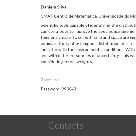
Daniela Silva
CMAT
Centro de Matemática, Universidade do Min
Scientific tools capable of identifying the distri
can contribute to improve the species management,
temporal variability, so both time and space are i
estimate the spatio-temporal distribution of sardin
indicator with the environmental conditions. With t
and with different sources of uncertainty. This wo
considering kernel weights.
Zoom link
Password: 990043
Contacts