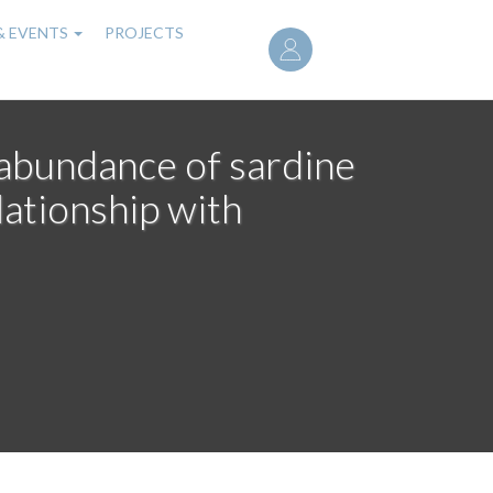
User
& EVENTS
PROJECTS
account
menu
d abundance of sardine
lationship with