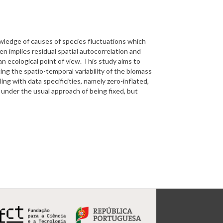
nowledge of causes of species fluctuations which
n implies residual spatial autocorrelation and
n ecological point of view. This study aims to
ing the spatio-temporal variability of the biomass
ing with data specificities, namely zero-inflated,
 under the usual approach of being fixed, but