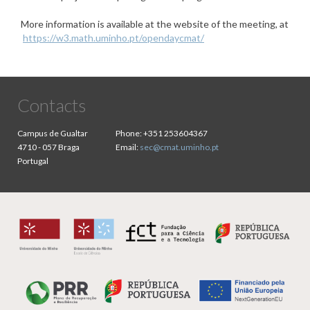
More information is available at the website of the meeting, at
https://w3.math.uminho.pt/opendaycmat/
Contacts
Campus de Gualtar
Phone:
+351 253604367
4710 - 057 Braga
Email:
sec@cmat.uminho.pt
Portugal