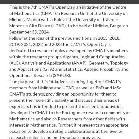
This is the
7
th CMAT's Open Day, an initiative of the Centre
of Mathematics (CMAT), a Research Unit of the University of
Minho (UMinho) with a Pole at the University of Trás-os-
Montes e Alto Douro (UTAD), to be held at
UMinho, Braga
, on
September
30
, 202
4
.
Following the idea of the previous editions, in 2015, 2018,
2019, 2021
, 2022
and 202
3
the CMAT's Open Day is
dedicated to research topics developed by CMAT's members
within the research groups Algebra, Logic and Computation
(ALC), Analysis and Applications (ANAP), Geometry, Topology
and Applications (GTA) and Statistics, Applied Probability and
Operational Research (SAPOR).
The purpose of this initiative is to bring together CMAT's
members from UMinho and UTAD, as well as PhD and MSc
CMAT's students, providing an opportunity for them to
present their scientific activity and discuss their areas of
expertise. It is intended to present the scientific activities
developed in CMAT to the Portuguese research community in
Mathematics and also to Researchers from other fields with
interest in Mathematics. Further, it represents an appropriate
occasion to develop strategic collaborations at the level of
research projects and post-graduate programs.