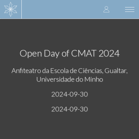
Skip
User
to
Togg
main
navi
accoun
content
menu
Open Day of CMAT 2024
Anfiteatro da Escola de Ciências, Gualtar,
Universidade do Minho
2024-09-30
2024-09-30