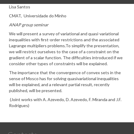
Lisa Santos
CMAT, Universidade do Minho
ANAP group seminar
We will present a survey of variational and quasi-variational
inequalities with first-order restrictions and the associated
Lagrange multipliers problems.To simplify the presentation,
we will restrict ourselves to the case of a constraint on the
gradient of a scalar function. The difficulties introduced if we
consider other types of constraints will be explained.
The importance that the convergence of convex sets in the
sense of Mosco has for solving quasivariational inequalities
will be explained, and a relevant partial result, recently
published, will be presented.
(Joint works with A. Azevedo, D. Azevedo, F. Miranda and J.F.
Rodrigues)