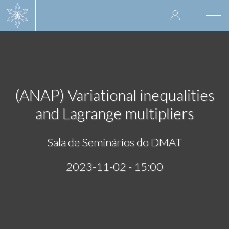
Skip
User
to
Togg
main
navi
accoun
content
menu
(ANAP) Variational inequalities
and Lagrange multipliers
Sala de Seminários do DMAT
2023-11-02 - 15:00