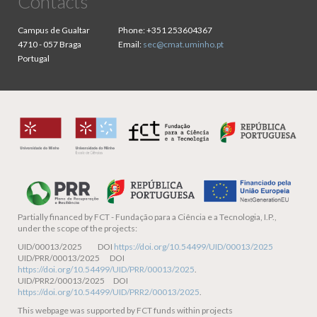
Contacts
Campus de Gualtar
Phone:
+351 253604367
4710 - 057 Braga
Email:
sec@cmat.uminho.pt
Portugal
Partially financed by
FCT - Fundação para a Ciência e a Tecnologia, I.P.,
under the scope of the projects:
UID/00013/2025 DOI
https://doi.org/10.54499/UID/00013/2025
UID/PRR/00013/2025 DOI
https://doi.org/10.54499/UID/PRR/00013/2025
.
UID/PRR2/00013/2025 DOI
https://doi.org/10.54499/UID/PRR2/00013/2025
.
This webpage was supported by FCT funds within projects