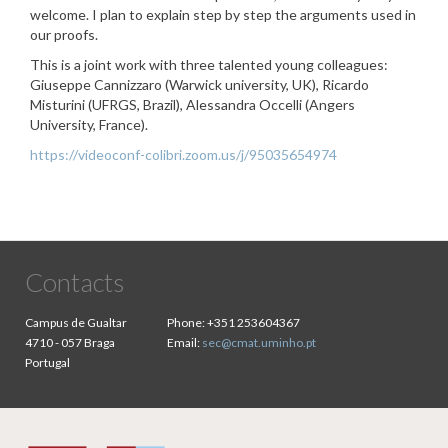
welcome. I plan to explain step by step the arguments used in
our proofs.
This is a joint work with three talented young colleagues:
Giuseppe Cannizzaro (Warwick university, UK), Ricardo
Misturini (UFRGS, Brazil), Alessandra Occelli (Angers
University, France).
https://videoconf-colibri.zoom.us/j/95035654974
Contacts
Campus de Gualtar
Phone:
+351 253604367
4710 - 057 Braga
Email:
sec@cmat.uminho.pt
Portugal