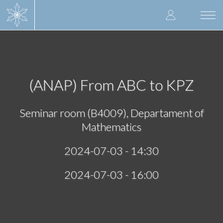
Skip
User
to
Togg
main
navi
accoun
content
menu
(ANAP) From ABC to KPZ
Seminar room (B4009), Departament of
Mathematics
2024-07-03 - 14:30
2024-07-03 - 16:00