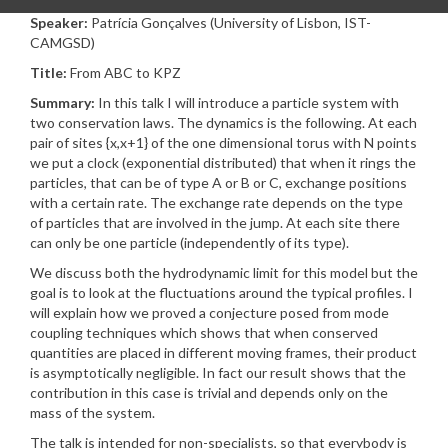
Speaker:
Patrícia Gonçalves (University of Lisbon, IST-
CAMGSD)
Title:
From ABC to KPZ
Summary:
In this talk I will introduce a particle system with
two conservation laws. The dynamics is the following. At each
pair of sites {x,x+1} of the one dimensional torus with N points
we put a clock (exponential distributed) that when it rings the
particles, that can be of type A or B or C, exchange positions
with a certain rate. The exchange rate depends on the type
of particles that are involved in the jump. At each site there
can only be one particle (independently of its type).
We discuss both the hydrodynamic limit for this model but the
goal is to look at the fluctuations around the typical profiles. I
will explain how we proved a conjecture posed from mode
coupling techniques which shows that when conserved
quantities are placed in different moving frames, their product
is asymptotically negligible. In fact our result shows that the
contribution in this case is trivial and depends only on the
mass of the system.
The talk is intended for non-specialists, so that everybody is