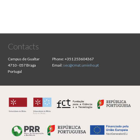
Contacts
Campus de Gualtar
Phone:
+351 253604367
4710 - 057 Braga
Email:
sec@cmat.uminho.pt
Portugal