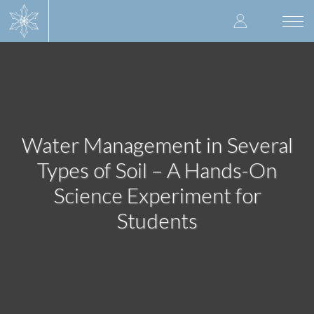
Skip
User
to
Togg
main
navi
accoun
content
menu
Water Management in Several
Types of Soil – A Hands-On
Science Experiment for
Students