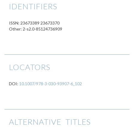
IDENTIFIERS
ISSN: 23673389 23673370
Other: 2-s2.0-85124736909
LOCATORS
DOI:
10.1007/978-3-030-93907-6_102
ALTERNATIVE TITLES