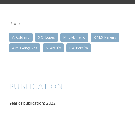
Book
A. Caldeira
S.O. Lopes
M.T. Malheiro
R.M.S. Pereira
A.M. Gonçalves
N. Araújo
P.A. Pereira
PUBLICATION
Year of publication: 2022