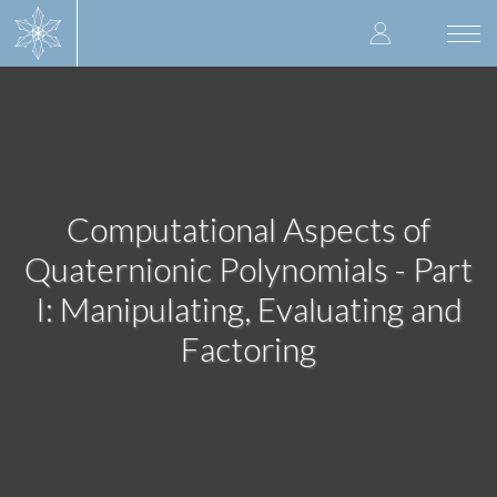
Skip
User
to
Togg
main
navi
accoun
content
menu
Computational Aspects of
Quaternionic Polynomials - Part
I: Manipulating, Evaluating and
Factoring