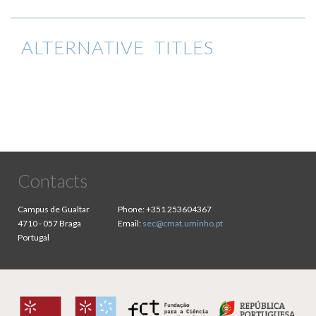
ALTERNATIVE TITLES
Contacts
Campus de Gualtar
Phone:
+351 253604367
4710 - 057 Braga
Email:
sec@cmat.uminho.pt
Portugal