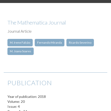
The Mathematica Journal
Journal Article
M. Irene Falcão
Fernando Miranda
Ricardo Severino
M. Joana Soares
PUBLICATION
Year of publication: 2018
Volume: 20
Issue: 4