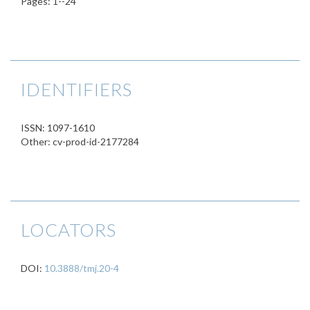
Pages: 1--24
IDENTIFIERS
ISSN: 1097-1610
Other: cv-prod-id-2177284
LOCATORS
DOI:
10.3888/tmj.20-4