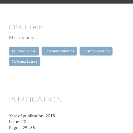
CIM Bulletin
Miscellaneous
M. Irene Falcão
Fernando Miranda
Ricardo Severino
M. Joana Soares
PUBLICATION
Year of publication: 2018
Issue: 40
Pages: 29--35