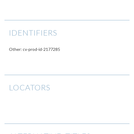
IDENTIFIERS
Other: cv-prod-id-2177285
LOCATORS