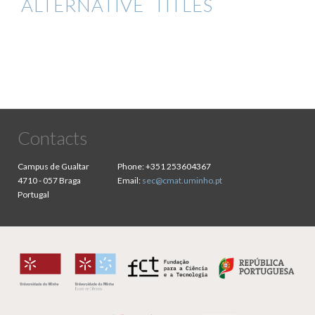
ALTERNATIVE TITLES
Contacts
Campus de Gualtar
Phone:
+351 253604367
4710 - 057 Braga
Email:
sec@cmat.uminho.pt
Portugal